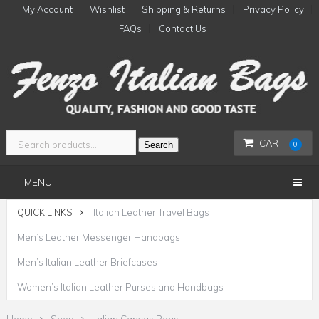
My Account
Wishlist
Shipping & Returns
Privacy Policy
FAQs
Contact Us
CART
Search
0
MENU
QUICK LINKS
Italian Leather Travel Bags
Men’s Leather Messenger Handbags
Men’s Italian Leather Briefcases
Women’s Italian Leather Purses and Handbags