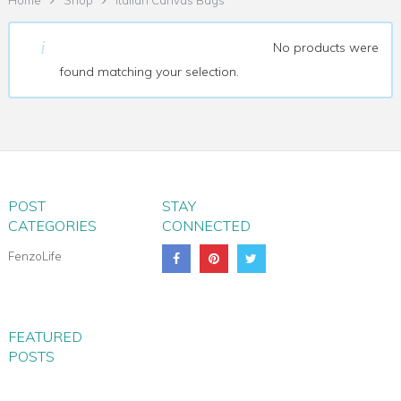
Home
Shop
Italian Canvas Bags
ITALIAN CANVAS BAGS
No products were
found matching your selection.
POST
STAY
CATEGORIES
CONNECTED
FenzoLife
FEATURED
POSTS