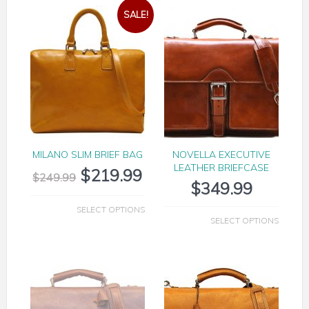
SALE!
MILANO SLIM BRIEF BAG
NOVELLA EXECUTIVE
LEATHER BRIEFCASE
$
219.99
$
249.99
$
349.99
SELECT OPTIONS
SELECT OPTIONS