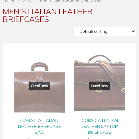
Home
Shop
Men's Italian Leather Briefcases
MEN'S ITALIAN LEATHER
BRIEFCASES
CIABATTA ITALIAN
CORSICA ITALIAN
LEATHER BRIEFCASE
LEATHER LAPTOP
BAG
BRIEFCASE