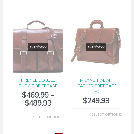
FIRENZE DOUBLE
MILANO ITALIAN
BUCKLE BRIEFCASE
LEATHER BRIEFCASE
BAG
$
469.99
–
$
249.99
$
489.99
SELECT OPTIONS
SELECT OPTIONS