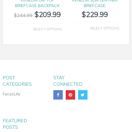
BRIEFCASE BACKPACK
BRIEFCASE
$
209.99
$
229.99
$
244.99
SELECT OPTIONS
SELECT OPTIONS
POST
STAY
CATEGORIES
CONNECTED
FenzoLife
FEATURED
POSTS