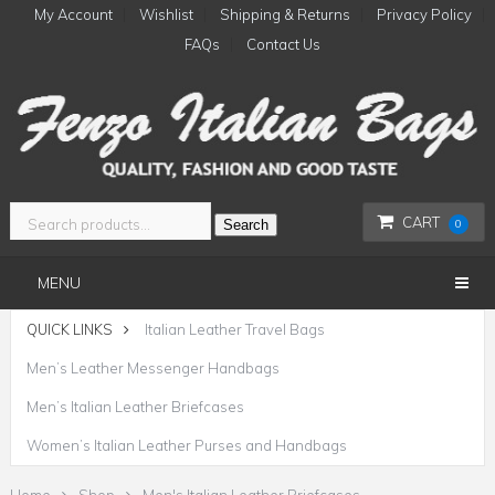
My Account
Wishlist
Shipping & Returns
Privacy Policy
FAQs
Contact Us
CART
Search
0
MENU
QUICK LINKS
Italian Leather Travel Bags
Men’s Leather Messenger Handbags
Men’s Italian Leather Briefcases
Women’s Italian Leather Purses and Handbags