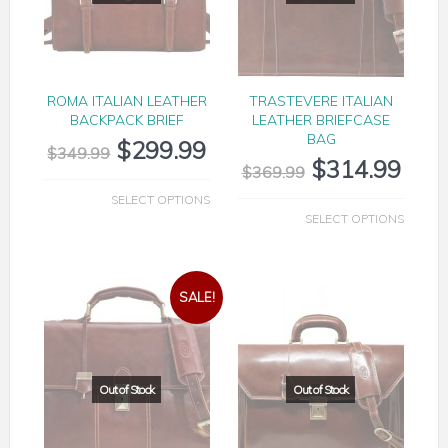
ROMA ITALIAN LEATHER
TRASTEVERE ITALIAN
BACKPACK BRIEF
LEATHER BRIEFCASE
BAG
$
299.99
$
349.99
$
314.99
$
369.99
SELECT OPTIONS
SELECT OPTIONS
SALE!