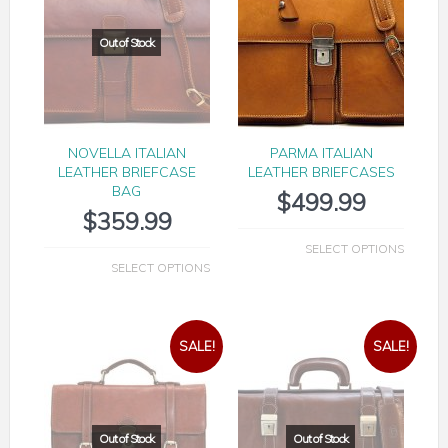
NOVELLA ITALIAN
PARMA ITALIAN
LEATHER BRIEFCASE
LEATHER BRIEFCASES
BAG
$
499.99
$
359.99
SELECT OPTIONS
SELECT OPTIONS
SALE!
SALE!