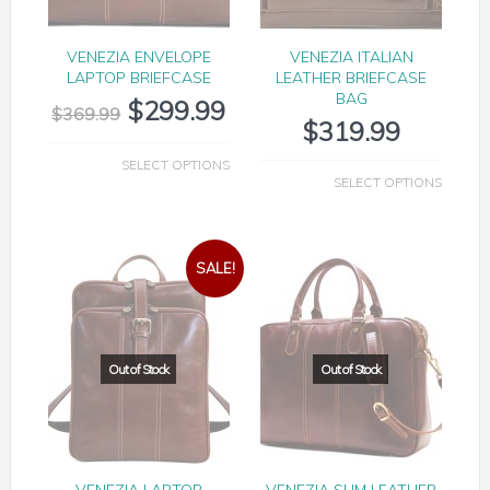
VENEZIA ENVELOPE
VENEZIA ITALIAN
LAPTOP BRIEFCASE
LEATHER BRIEFCASE
BAG
$
299.99
$
369.99
$
319.99
SELECT OPTIONS
SELECT OPTIONS
SALE!
VENEZIA LAPTOP
VENEZIA SLIM LEATHER