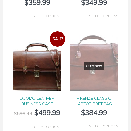
$
359.99
$
349.99
SELECT OPTIONS
SELECT OPTIONS
SALE!
DUOMO LEATHER
FIRENZE CLASSIC
BUSINESS CASE
LAPTOP BRIEFBAG
$
499.99
$
384.99
$
599.99
SELECT OPTIONS
SELECT OPTIONS