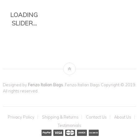
Designed by
Fenzo Italian Bags
. Fenzo Italian Bags Copyright © 2019.
All rights reserved.
THE TAVOLI
Privacy Policy
Shipping & Returns
Contact Us
About Us
TOTE IS THE
Testimonials
PERFECT
EVERYDAY