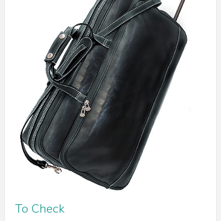
To Check