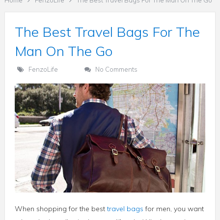
Home
FenzoLife
The Best Travel Bags For The Man On The Go
The Best Travel Bags For The
Man On The Go
FenzoLife
No Comments
When shopping for the best
travel bags
for men, you want