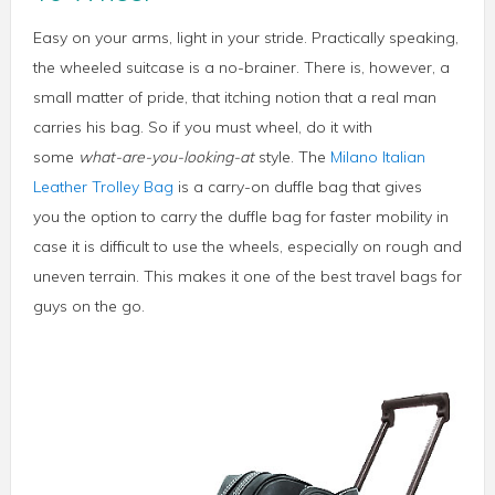
Easy on your arms, light in your stride. Practically speaking,
the wheeled suitcase is a no-brainer. There is, however, a
small matter of pride, that itching notion that a real man
carries his bag. So if you must wheel, do it with
some
what-are-you-looking-at
style. The
Milano Italian
Leather Trolley Bag
is a carry-on duffle bag that gives
you the option to carry the duffle bag for faster mobility in
case it is difficult to use the wheels, especially on rough and
uneven terrain. This makes it one of the best travel bags for
guys on the go.