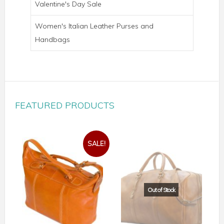
Valentine's Day Sale
Women's Italian Leather Purses and
Handbags
FEATURED PRODUCTS
SALE!
PARMA WHEELED TROLLEY BAG