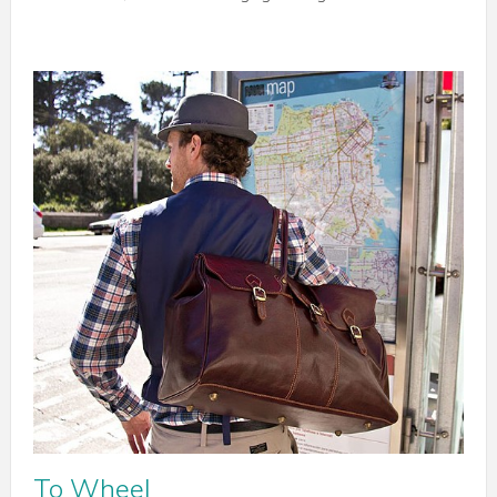
To Wheel