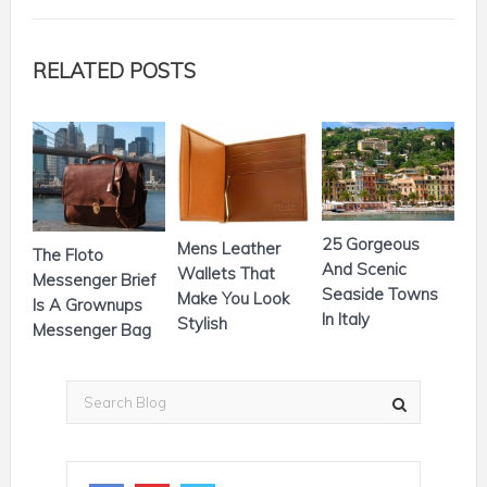
RELATED POSTS
25 Gorgeous
Mens Leather
The Floto
And Scenic
Wallets That
Messenger Brief
Seaside Towns
Make You Look
Is A Grownups
In Italy
Stylish
Messenger Bag