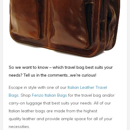
So we want to know – which travel bag best suits your
needs? Tell us in the comments…we’re curious!
Escape in style with one of our
Italian Leather Travel
Bags
. Shop
Fenzo Italian Bags
for the travel bag and/or
carry-on luggage that best suits your needs. All of our
Italian leather bags are made from the highest
quality leather and provide ample space for all of your
necessities.