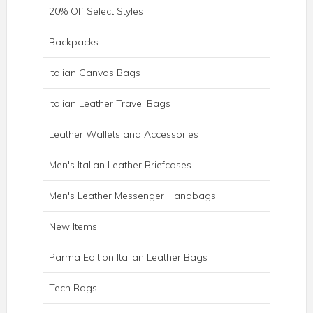
20% Off Select Styles
Backpacks
Italian Canvas Bags
Italian Leather Travel Bags
Leather Wallets and Accessories
Men's Italian Leather Briefcases
Men's Leather Messenger Handbags
New Items
ROMA ITALIAN LEATHER BACKPACK
BRIEF
Parma Edition Italian Leather Bags
Tech Bags