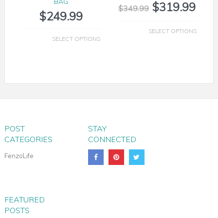
BAG
$
319.99
$
349.99
$
249.99
SELECT OPTIONS
SELECT OPTIONS
POST
STAY
CATEGORIES
CONNECTED
FenzoLife
MILANO LEATHER SHOULDER TOTE
FEATURED
POSTS