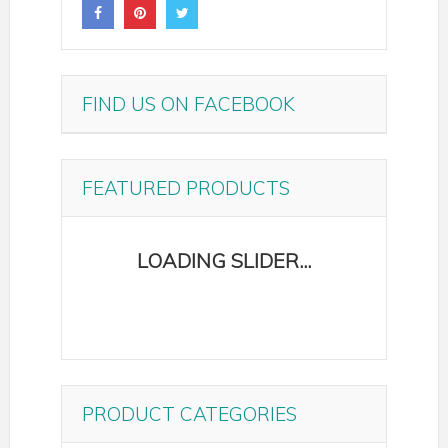
FIND US ON FACEBOOK
FEATURED PRODUCTS
PRODUCT CATEGORIES