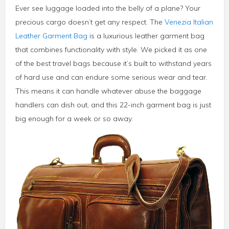
Ever see luggage loaded into the belly of a plane? Your
precious cargo doesn’t get any respect. The
Venezia Italian
Leather Garment Bag
is a luxurious leather garment bag
that combines functionality with style. We picked it as one
of the best travel bags because it’s built to withstand years
of hard use and can endure some serious wear and tear.
This means it can handle whatever abuse the baggage
handlers can dish out, and this 22-inch garment bag is just
big enough for a week or so away.