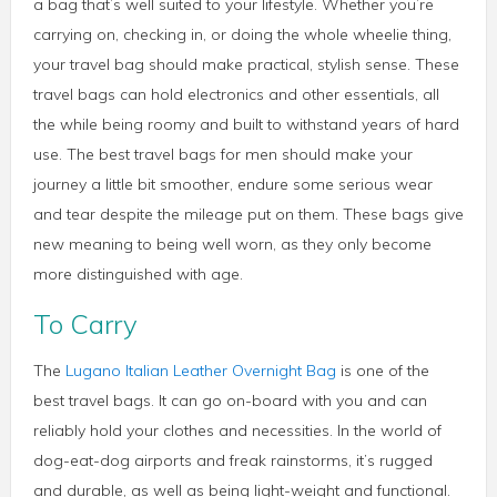
a bag that’s well suited to your lifestyle. Whether you’re
carrying on, checking in, or doing the whole wheelie thing,
your travel bag should make practical, stylish sense. These
travel bags can hold electronics and other essentials, all
the while being roomy and built to withstand years of hard
use. The best travel bags for men should make your
journey a little bit smoother, endure some serious wear
and tear despite the mileage put on them. These bags give
new meaning to being well worn, as they only become
more distinguished with age.
To Carry
The
Lugano Italian Leather Overnight Bag
is one of the
best travel bags. It can go on-board with you and can
reliably hold your clothes and necessities. In the world of
dog-eat-dog airports and freak rainstorms, it’s rugged
and durable, as well as being light-weight and functional.