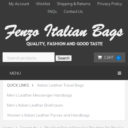
My Account
Wishlist
Shipping & Returns
Privacy Policy
FAQs
Contact Us
CART
Search
0
MENU
QUICK LINKS
Italian Leather Travel Bags
Men’s Leather Messenger Handbags
Men’s Italian Leather Briefcases
Women’s Italian Leather Purses and Handbags