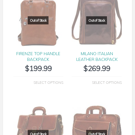
FIRENZE TOP HANDLE
MILANO ITALIAN
BACKPACK
LEATHER BACKPACK
$
199.99
$
269.99
SELECT OPTIONS
SELECT OPTIONS