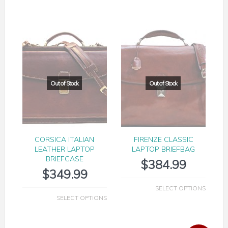
CORSICA ITALIAN
FIRENZE CLASSIC
LEATHER LAPTOP
LAPTOP BRIEFBAG
BRIEFCASE
$
384.99
$
349.99
SELECT OPTIONS
SELECT OPTIONS