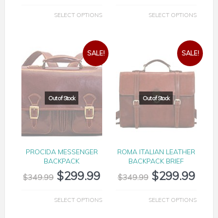
SELECT OPTIONS
SELECT OPTIONS
SALE!
SALE!
PROCIDA MESSENGER
ROMA ITALIAN LEATHER
BACKPACK
BACKPACK BRIEF
$
299.99
$
299.99
$
349.99
$
349.99
SELECT OPTIONS
SELECT OPTIONS