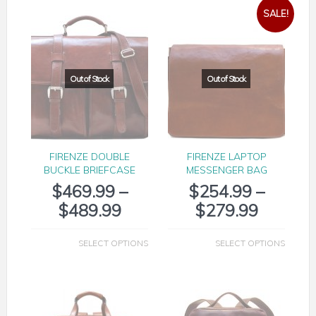
SALE!
FIRENZE DOUBLE
FIRENZE LAPTOP
BUCKLE BRIEFCASE
MESSENGER BAG
$
469.99
–
$
254.99
–
$
489.99
$
279.99
SELECT OPTIONS
SELECT OPTIONS