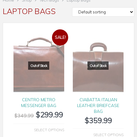
Home
Shop
Tech Bags
Laptop Bags
LAPTOP BAGS
SALE!
CENTRO METRO
CIABATTA ITALIAN
MESSENGER BAG
LEATHER BRIEFCASE
BAG
$
299.99
$
349.99
$
359.99
SELECT OPTIONS
SELECT OPTIONS