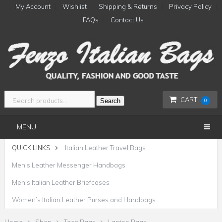
My Account
Wishlist
Shipping & Returns
Privacy Policy
FAQs
Contact Us
CART
Search
0
MENU
QUICK LINKS
Italian Leather Travel Bags
Men’s Leather Messenger Handbags
Men’s Italian Leather Briefcases
Women’s Italian Leather Purses and Handbags