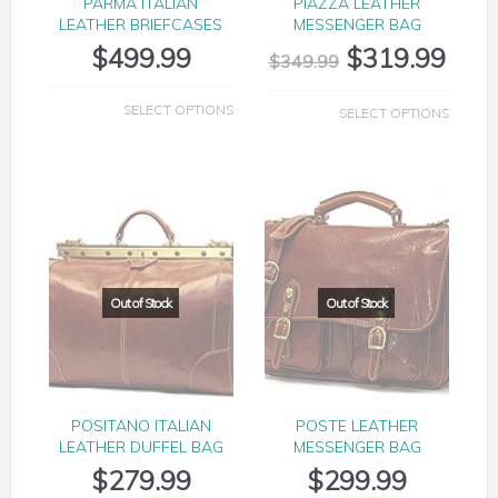
PARMA ITALIAN
PIAZZA LEATHER
LEATHER BRIEFCASES
MESSENGER BAG
$
499.99
$
319.99
$
349.99
SELECT OPTIONS
SELECT OPTIONS
POSITANO ITALIAN
POSTE LEATHER
LEATHER DUFFEL BAG
MESSENGER BAG
$
279.99
$
299.99