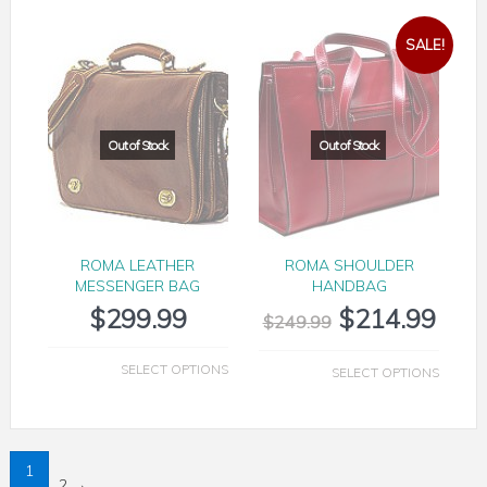
SALE!
ROMA LEATHER
ROMA SHOULDER
MESSENGER BAG
HANDBAG
$
299.99
$
214.99
$
249.99
SELECT OPTIONS
SELECT OPTIONS
1
2
→