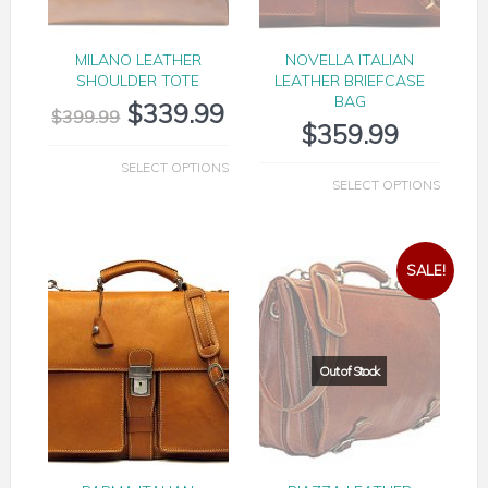
MILANO LEATHER
NOVELLA ITALIAN
SHOULDER TOTE
LEATHER BRIEFCASE
BAG
$
339.99
$
399.99
$
359.99
SELECT OPTIONS
SELECT OPTIONS
SALE!