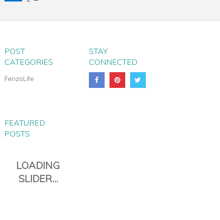
POST
STAY
CATEGORIES
CONNECTED
FenzoLife
FEATURED
POSTS