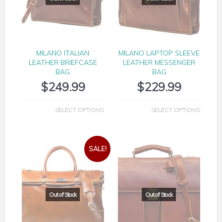
MILANO ITALIAN
MILANO LAPTOP SLEEVE
LEATHER BRIEFCASE
LEATHER MESSENGER
BAG
BAG
$
249.99
$
229.99
SELECT OPTIONS
SELECT OPTIONS
SALE!