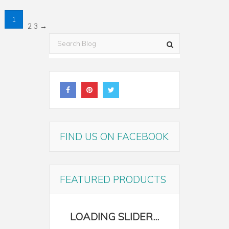
1
2
3
→
FIND US ON FACEBOOK
FEATURED PRODUCTS