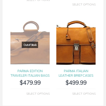
SELECT OPTIONS
PARMA EDITION
PARMA ITALIAN
TRAVELER ITALIAN BAGS
LEATHER BRIEFCASES
$
479.99
$
499.99
SELECT OPTIONS
SELECT OPTIONS