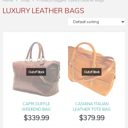
Home
Shop
Products tagged “Luxury Leather Bags”
LUXURY LEATHER BAGS
CAPRI DUFFLE
CASIANA ITALIAN
WEEKEND BAG
LEATHER TOTE BAG
$
339.99
$
379.99