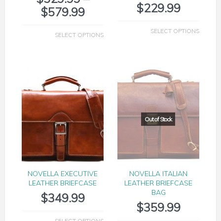
$
229.99
$
579.99
SELECT OPTIONS
SELECT OPTIONS
NOVELLA EXECUTIVE
NOVELLA ITALIAN
LEATHER BRIEFCASE
LEATHER BRIEFCASE
BAG
$
349.99
$
359.99
SELECT OPTIONS