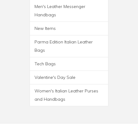
Men's Leather Messenger
Handbags
New Items
Parma Edition Italian Leather
Bags
Tech Bags
Valentine's Day Sale
Women's Italian Leather Purses
and Handbags
PARMA WHEELED
TROLLEY BAG