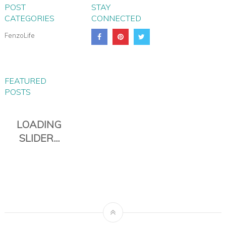
POST
STAY
CATEGORIES
CONNECTED
FenzoLife
FEATURED
POSTS
PIANA EVERYDAY TRAVEL
DUFFLE