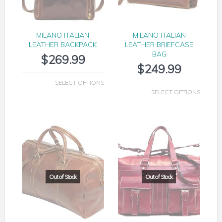
MILANO ITALIAN
MILANO ITALIAN
LEATHER BACKPACK
LEATHER BRIEFCASE
BAG
$
269.99
$
249.99
SELECT OPTIONS
SELECT OPTIONS