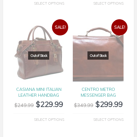
SELECT OPTIONS
SELECT OPTIONS
SALE!
SALE!
CASIANA MINI ITALIAN
CENTRO METRO
LEATHER HANDBAG
MESSENGER BAG
$
229.99
$
299.99
$
249.99
$
349.99
SELECT OPTIONS
SELECT OPTIONS