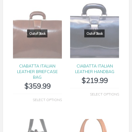
CIABATTA ITALIAN
CIABATTA ITALIAN
LEATHER BRIEFCASE
LEATHER HANDBAG
BAG
$
219.99
$
359.99
SELECT OPTIONS
SELECT OPTIONS