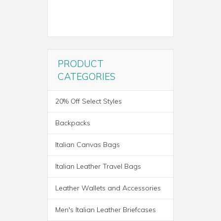
PRODUCT
CATEGORIES
20% Off Select Styles
Backpacks
Italian Canvas Bags
Italian Leather Travel Bags
Leather Wallets and Accessories
ROMA ITALIAN LEATHER
Men's Italian Leather Briefcases
BACKPACK BRIEF