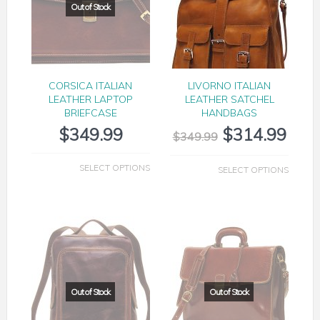
CORSICA ITALIAN
LIVORNO ITALIAN
LEATHER LAPTOP
LEATHER SATCHEL
BRIEFCASE
HANDBAGS
$
349.99
$
314.99
$
349.99
SELECT OPTIONS
SELECT OPTIONS