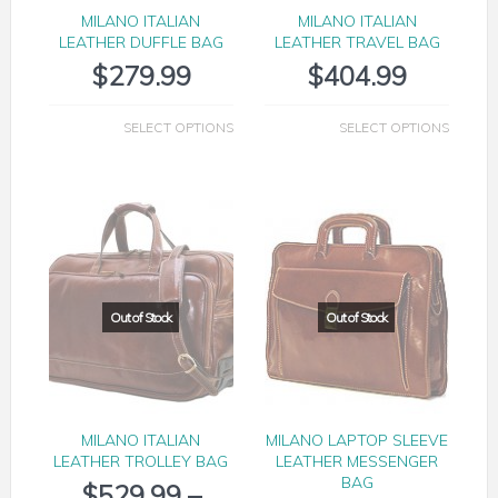
MILANO ITALIAN
MILANO ITALIAN
LEATHER DUFFLE BAG
LEATHER TRAVEL BAG
$
279.99
$
404.99
SELECT OPTIONS
SELECT OPTIONS
MILANO ITALIAN
MILANO LAPTOP SLEEVE
LEATHER TROLLEY BAG
LEATHER MESSENGER
BAG
$
529.99
–