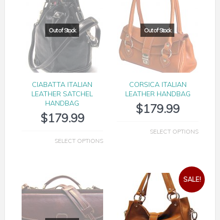
CIABATTA ITALIAN
CORSICA ITALIAN
LEATHER SATCHEL
LEATHER HANDBAG
HANDBAG
$
179.99
$
179.99
SELECT OPTIONS
SELECT OPTIONS
SALE!