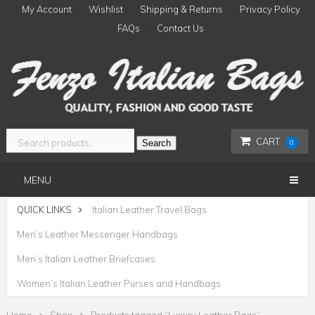
My Account
Wishlist
Shipping & Returns
Privacy Policy
FAQs
Contact Us
CART
Search
0
MENU
QUICK LINKS
Italian Leather Travel Bags
Men’s Leather Messenger Handbags
Men’s Italian Leather Briefcases
Women’s Italian Leather Purses and Handbags