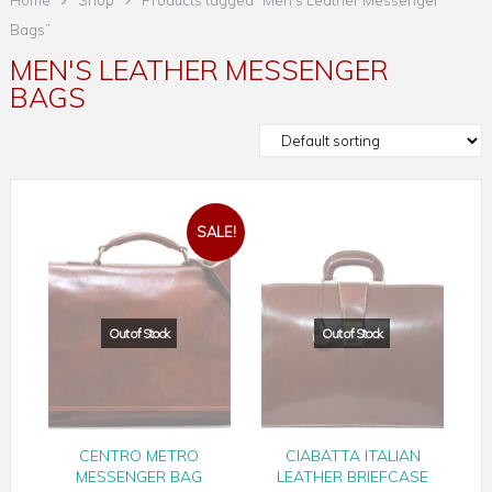
Home
Shop
Products tagged “Men's Leather Messenger
Bags”
MEN'S LEATHER MESSENGER
BAGS
SALE!
CENTRO METRO
CIABATTA ITALIAN
MESSENGER BAG
LEATHER BRIEFCASE