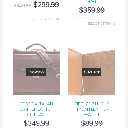
BAG
$
299.99
$
349.99
$
359.99
SELECT OPTIONS
SELECT OPTIONS
CORSICA ITALIAN
FIRENZE BILL-CLIP
LEATHER LAPTOP
ITALIAN LEATHER
BRIEFCASE
WALLET
$
349.99
$
89.99