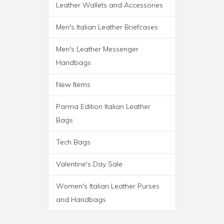
Leather Wallets and Accessories
ROMA ITALIAN LEATHER
Men's Italian Leather Briefcases
BACKPACK BRIEF
Men's Leather Messenger
Handbags
New Items
Parma Edition Italian Leather
Bags
Tech Bags
Valentine's Day Sale
Women's Italian Leather Purses
and Handbags
PARMA WHEELED