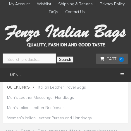
My Account
Wishlist
Shipping & Returns
Privacy Policy
FAQs
Contact Us
CART
Search
0
MENU
QUICK LINKS
Italian Leather Travel Bags
Men’s Leather Messenger Handbags
Men’s Italian Leather Briefcases
Women’s Italian Leather Purses and Handbags