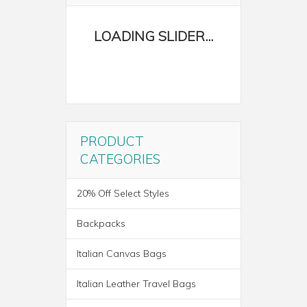
PRODUCT
CATEGORIES
20% Off Select Styles
Backpacks
Italian Canvas Bags
Italian Leather Travel Bags