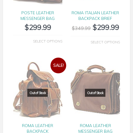
POSTE LEATHER
ROMA ITALIAN LEATHER
MESSENGER BAG
BACKPACK BRIEF
$
299.99
$
299.99
$
349.99
SELECT OPTIONS
SELECT OPTIONS
SALE!
ROMA LEATHER
ROMA LEATHER
BACKPACK
MESSENGER BAG