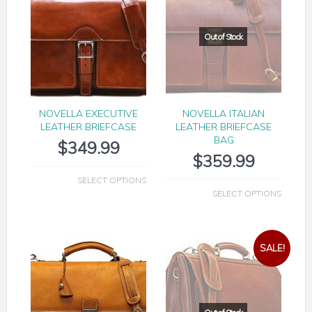
NOVELLA EXECUTIVE
NOVELLA ITALIAN
LEATHER BRIEFCASE
LEATHER BRIEFCASE
BAG
$
349.99
$
359.99
SELECT OPTIONS
SELECT OPTIONS
SALE!