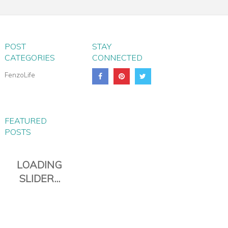
TROLLEY BAG
POST
STAY
CATEGORIES
CONNECTED
FenzoLife
FEATURED
POSTS
PIANA EVERYDAY TRAVEL
DUFFLE