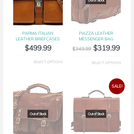
PARMA ITALIAN
PIAZZA LEATHER
LEATHER BRIEFCASES
MESSENGER BAG
$
499.99
$
319.99
$
349.99
SELECT OPTIONS
SELECT OPTIONS
SALE!