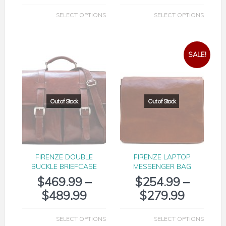
SELECT OPTIONS
SELECT OPTIONS
SALE!
FIRENZE DOUBLE
FIRENZE LAPTOP
BUCKLE BRIEFCASE
MESSENGER BAG
$
469.99
–
$
254.99
–
$
489.99
$
279.99
SELECT OPTIONS
SELECT OPTIONS