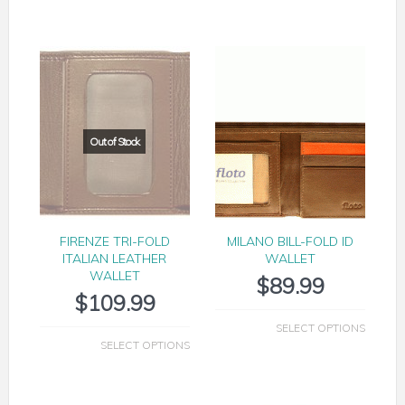
FIRENZE TRI-FOLD
MILANO BILL-FOLD ID
ITALIAN LEATHER
WALLET
WALLET
$
89.99
$
109.99
SELECT OPTIONS
SELECT OPTIONS