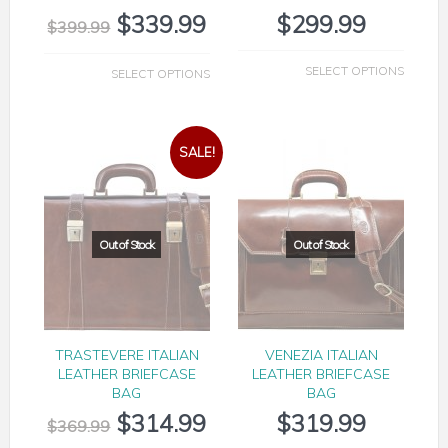
$
339.99
$
299.99
$
399.99
SELECT OPTIONS
SELECT OPTIONS
SALE!
TRASTEVERE ITALIAN
VENEZIA ITALIAN
LEATHER BRIEFCASE
LEATHER BRIEFCASE
BAG
BAG
$
314.99
$
319.99
$
369.99