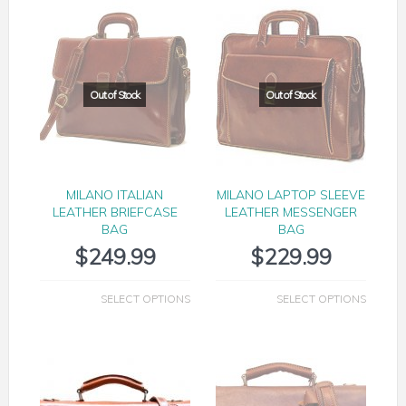
MILANO ITALIAN
MILANO LAPTOP SLEEVE
LEATHER BRIEFCASE
LEATHER MESSENGER
BAG
BAG
$
249.99
$
229.99
SELECT OPTIONS
SELECT OPTIONS