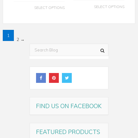
SELECT OPTIONS
SELECT OPTIONS
1
2
→
FIND US ON FACEBOOK
FEATURED PRODUCTS