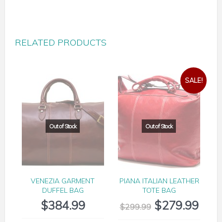
RELATED PRODUCTS
SALE!
VENEZIA GARMENT
PIANA ITALIAN LEATHER
DUFFEL BAG
TOTE BAG
$
384.99
$
279.99
$
299.99