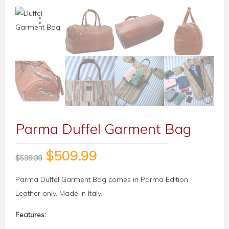
Parma Duffel Garment Bag
$
509.99
$
599.99
Parma Duffel Garment Bag comes in Parma Edition
Leather only. Made in Italy.
Features: