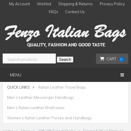
My Account
Wishlist
Shipping & Returns
Privacy Policy
FAQs
Contact Us
CART
Search
0
MENU
QUICK LINKS
Italian Leather Travel Bags
Men’s Leather Messenger Handbags
Men’s Italian Leather Briefcases
Women’s Italian Leather Purses and Handbags