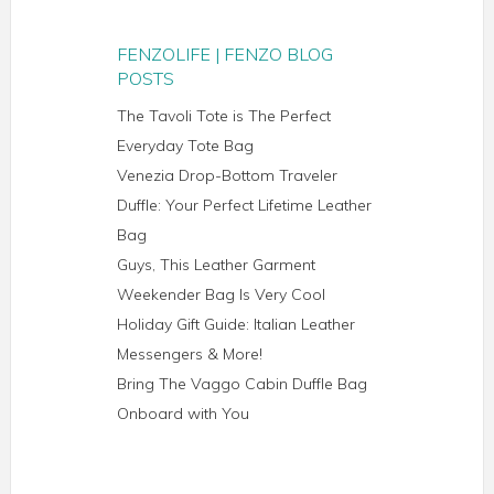
FENZOLIFE | FENZO BLOG
POSTS
The Tavoli Tote is The Perfect
Everyday Tote Bag
Venezia Drop-Bottom Traveler
Duffle: Your Perfect Lifetime Leather
Bag
Guys, This Leather Garment
Weekender Bag Is Very Cool
Holiday Gift Guide: Italian Leather
Messengers & More!
Bring The Vaggo Cabin Duffle Bag
Onboard with You