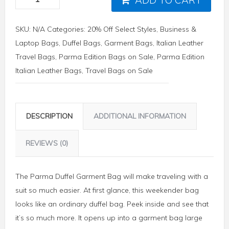
SKU:
N/A
Categories:
20% Off Select Styles
,
Business &
Laptop Bags
,
Duffel Bags
,
Garment Bags
,
Italian Leather
Travel Bags
,
Parma Edition Bags on Sale
,
Parma Edition
Italian Leather Bags
,
Travel Bags on Sale
DESCRIPTION
ADDITIONAL INFORMATION
REVIEWS (0)
The Parma Duffel Garment Bag will make traveling with a
suit so much easier. At first glance, this weekender bag
looks like an ordinary duffel bag. Peek inside and see that
it’s so much more. It opens up into a garment bag large