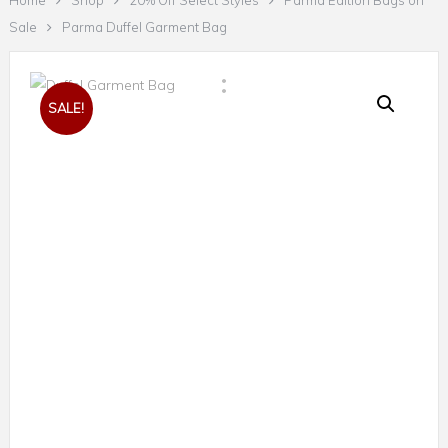
Home
Shop
20% Off Select Styles
Parma Edition Bags on
Sale
Parma Duffel Garment Bag
SALE!