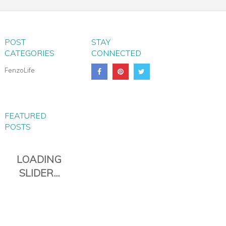
POST
STAY
CATEGORIES
CONNECTED
FenzoLife
FEATURED
POSTS