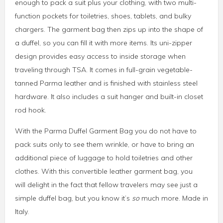
enough to pack a suit plus your clothing, with two multi-
function pockets for toiletries, shoes, tablets, and bulky
chargers. The garment bag then zips up into the shape of
a duffel, so you can fill it with more items. Its uni-zipper
design provides easy access to inside storage when
traveling through TSA. It comes in full-grain vegetable-
tanned Parma leather and is finished with stainless steel
hardware. It also includes a suit hanger and built-in closet
rod hook.
With the Parma Duffel Garment Bag you do not have to
pack suits only to see them wrinkle, or have to bring an
additional piece of luggage to hold toiletries and other
clothes. With this convertible leather garment bag, you
will delight in the fact that fellow travelers may see just a
simple duffel bag, but you know it’s
so
much more. Made in
Italy.