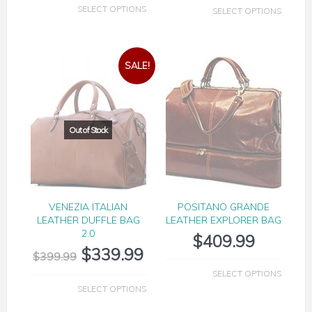
SELECT OPTIONS
SELECT OPTIONS
SALE!
VENEZIA ITALIAN
POSITANO GRANDE
LEATHER DUFFLE BAG
LEATHER EXPLORER BAG
2.0
$
409.99
$
339.99
$
399.99
SELECT OPTIONS
SELECT OPTIONS