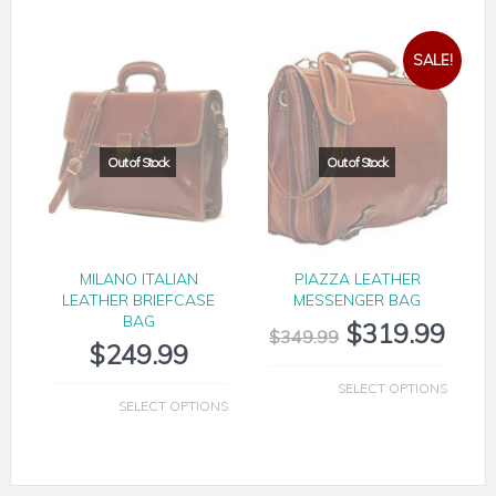
SALE!
MILANO ITALIAN
PIAZZA LEATHER
LEATHER BRIEFCASE
MESSENGER BAG
BAG
$
319.99
$
349.99
$
249.99
SELECT OPTIONS
SELECT OPTIONS