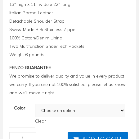
13″ high x 11″ wide x 22″ long
Italian Parma Leather
Detachable Shoulder Strap
Swiss-Made RiRi Stainless Zipper
100% Cotton/Denim Lining
Two Multifunction Shoe/Tech Pockets
Weight 6 pounds
FENZO GUARANTEE
We promise to deliver quality and value in every product
we carry. If you are not 100% satisfied, please let us know
and we’ll make it right.
Color
Clear
ADD TO CART