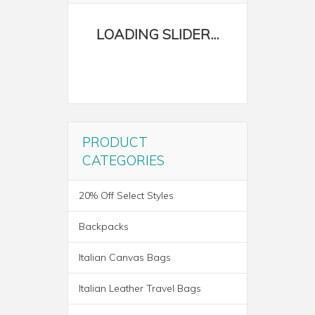
PRODUCT
CATEGORIES
20% Off Select Styles
Backpacks
Italian Canvas Bags
Italian Leather Travel Bags