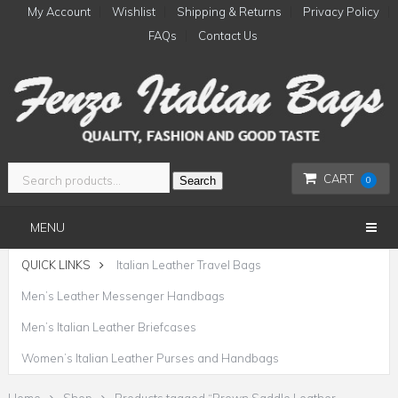
My Account
Wishlist
Shipping & Returns
Privacy Policy
FAQs
Contact Us
CART
Search
0
MENU
QUICK LINKS
Italian Leather Travel Bags
Men’s Leather Messenger Handbags
Men’s Italian Leather Briefcases
Women’s Italian Leather Purses and Handbags