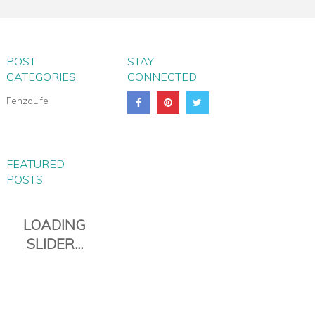
TROLLEY BAG
POST
STAY
CATEGORIES
CONNECTED
FenzoLife
FEATURED
POSTS
PIANA EVERYDAY TRAVEL
DUFFLE