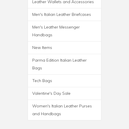
Leather Wallets and Accessories
ROMA ITALIAN LEATHER
Men's Italian Leather Briefcases
BACKPACK BRIEF
Men's Leather Messenger
Handbags
New Items
Parma Edition Italian Leather
Bags
Tech Bags
Valentine's Day Sale
Women's Italian Leather Purses
and Handbags
PARMA WHEELED