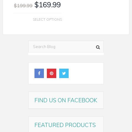
$
169.99
$
199.99
SELECT OPTIONS
FIND US ON FACEBOOK
FEATURED PRODUCTS