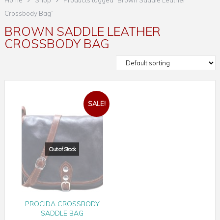
Home
Shop
Products tagged “Brown Saddle Leather
Crossbody Bag”
BROWN SADDLE LEATHER
CROSSBODY BAG
SALE!
PROCIDA CROSSBODY
SADDLE BAG