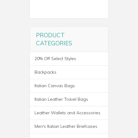
PRODUCT
CATEGORIES
20% Off Select Styles
Backpacks
Italian Canvas Bags
Italian Leather Travel Bags
Leather Wallets and Accessories
ROMA ITALIAN LEATHER
Men's Italian Leather Briefcases
BACKPACK BRIEF