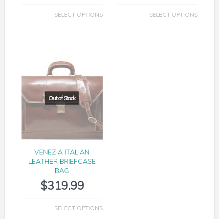
SELECT OPTIONS
SELECT OPTIONS
VENEZIA ITALIAN
LEATHER BRIEFCASE
BAG
$
319.99
SELECT OPTIONS