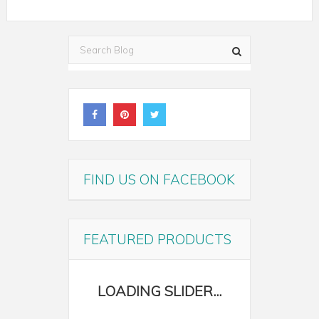
FIND US ON FACEBOOK
FEATURED PRODUCTS