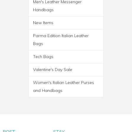
Men's Leather Messenger
Handbags
New Items
Parma Edition Italian Leather
Bags
Tech Bags
Valentine's Day Sale
Women's Italian Leather Purses
and Handbags
PARMA WHEELED
TROLLEY BAG
POST
STAY