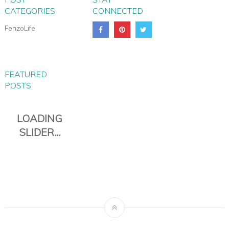
CATEGORIES
CONNECTED
FenzoLife
FEATURED
POSTS
PIANA EVERYDAY TRAVEL
DUFFLE