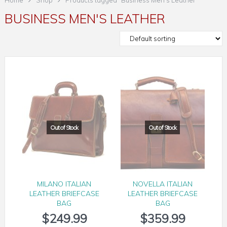
Home
Shop
Products tagged “Business Men's Leather”
BUSINESS MEN'S LEATHER
MILANO ITALIAN
NOVELLA ITALIAN
LEATHER BRIEFCASE
LEATHER BRIEFCASE
BAG
BAG
$
249.99
$
359.99