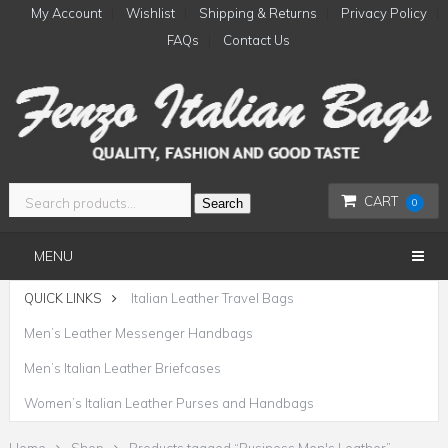
My Account
Wishlist
Shipping & Returns
Privacy Policy
FAQs
Contact Us
CART
Search
0
MENU
QUICK LINKS
Italian Leather Travel Bags
Men’s Leather Messenger Handbags
Men’s Italian Leather Briefcases
Women’s Italian Leather Purses and Handbags