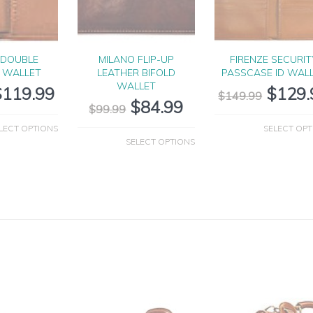
 DOUBLE
MILANO FLIP-UP
FIRENZE SECURIT
D WALLET
LEATHER BIFOLD
PASSCASE ID WAL
WALLET
$
119.99
$
129.
$
149.99
$
84.99
$
99.99
LECT OPTIONS
SELECT OPT
SELECT OPTIONS