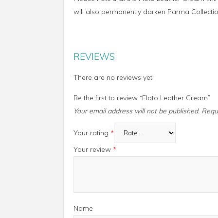
will also permanently darken Parma Collectio
REVIEWS
There are no reviews yet.
Be the first to review “Floto Leather Cream”
Your email address will not be published.
Requ
Your rating
*
Your review
*
Name