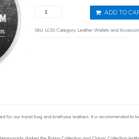
ADD TO CA
SKU:
LC01
Category:
Leather Wallets and Accessor
ed for our travel bag and briefcase leathers. It is recommended to b
 temporarily darken the Roma Collection and Classic Collection leather