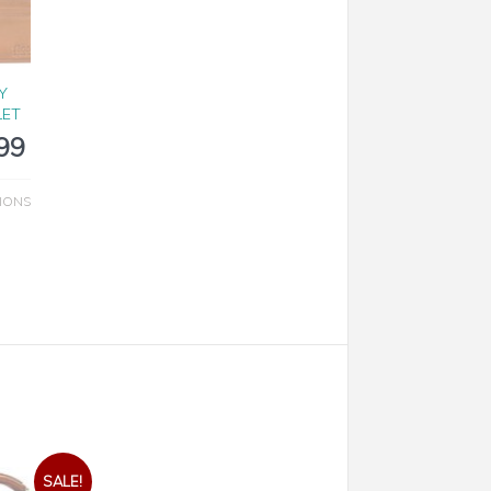
Y
LET
99
IONS
SALE!