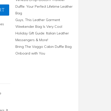
Duffle: Your Perfect Lifetime Leather
RT
Bag
Guys, This Leather Garment
ies
Weekender Bag Is Very Cool
Holiday Gift Guide: Italian Leather
Messengers & More!
Bring The Vaggo Cabin Duffle Bag
Onboard with You
e
s. It