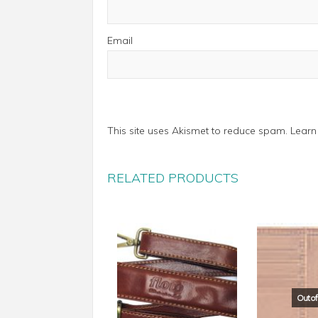
Email
This site uses Akismet to reduce spam.
Learn
RELATED PRODUCTS