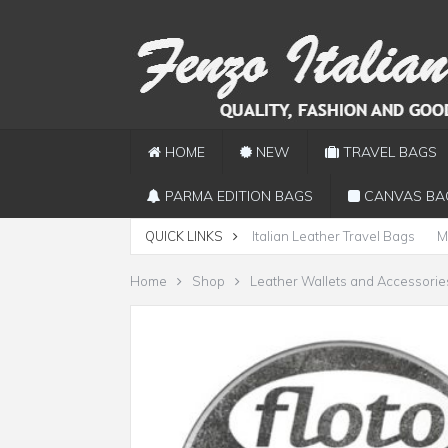
HOME
NEW
TRAVEL BAGS
PARMA EDITION BAGS
CANVAS BA
QUICK LINKS
Italian Leather Travel Bags
M
Home
Shop
Leather Wallets and Accessorie