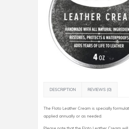
DESCRIPTION
REVIEWS (0)
The Floto Leather Cream is specially formulat
applied annually or as needed.
Please note that the Floto Leather Cream will