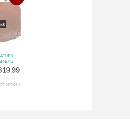
EATHER
ER BAG
319.99
CT OPTIONS