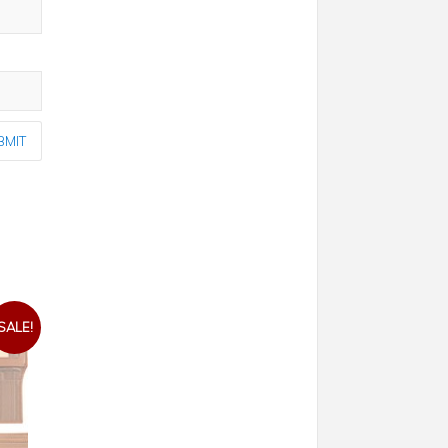
SALE!