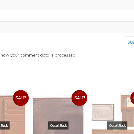
 how your comment data is processed.
SALE!
SALE!