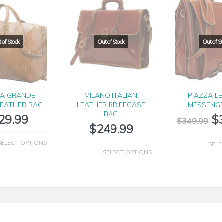
IA GRANDE
MILANO ITALIAN
PIAZZA L
LEATHER BAG
LEATHER BRIEFCASE
MESSENG
BAG
29.99
$
$
349.99
$
249.99
SELECT OPTIONS
SELE
SELECT OPTIONS