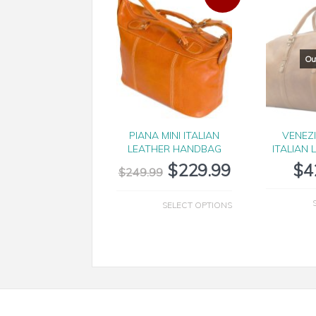
PIANA MINI ITALIAN
VENEZ
LEATHER HANDBAG
ITALIAN 
$
229.99
$
4
$
249.99
SELECT OPTIONS