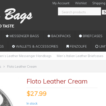
My Account
Wishlist
Shipping
S
MESSENGER BAGS
BACKPACKS
BRIEFCASES
GS
WALLETS & ACCESSORIES
FENZOLIFE
LIMI
en’s Leather Messenger Handbags
Men’s Italian Leather Briefcases
s
Floto Leather Cream
Floto Leather Cream
$
27.99
In stock