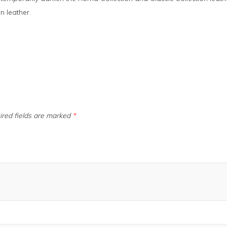
n leather.
ired fields are marked
*