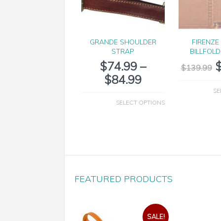
GRANDE SHOULDER
FIRENZE
STRAP
BILLFOL
$
74.99
–
$
139.99
$
84.99
SE
SELECT OPTIONS
FEATURED PRODUCTS
SALE!