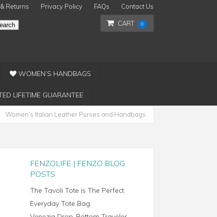
 & Returns
Privacy Policy
FAQs
Contact Us
CART
0
earch
WOMEN’S HANDBAGS
TED LIFETIME GUARANTEE
Women’s Italian Leather Purses and Handbags
FENZOLIFE | FENZO BLOG
POSTS
The Tavoli Tote is The Perfect
Everyday Tote Bag
Venezia Drop-Bottom Traveler