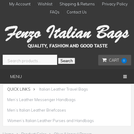
My Account
Wishlist
Shipping & Returns
Privacy Policy
FAQs
Contact Us
CART
Search
0
MENU
QUICK LINKS
Italian Leather Travel Bags
Men’s Leather Messenger Handbags
Men’s Italian Leather Briefcases
Women’s Italian Leather Purses and Handbags