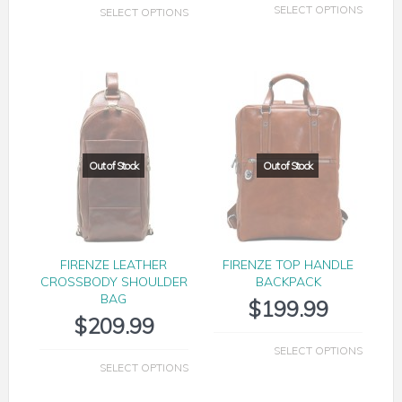
SELECT OPTIONS
SELECT OPTIONS
FIRENZE LEATHER
FIRENZE TOP HANDLE
CROSSBODY SHOULDER
BACKPACK
BAG
$
199.99
$
209.99
SELECT OPTIONS
SELECT OPTIONS