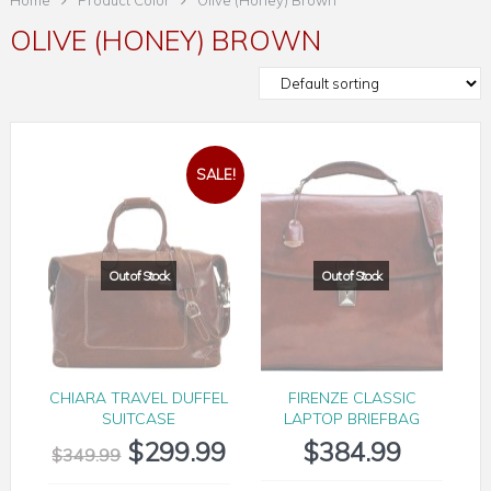
Home
Product Color
Olive (Honey) Brown
OLIVE (HONEY) BROWN
SALE!
CHIARA TRAVEL DUFFEL
FIRENZE CLASSIC
SUITCASE
LAPTOP BRIEFBAG
$
299.99
$
384.99
$
349.99