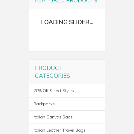
FEATURED PRODUCTS
PRODUCT
CATEGORIES
20% Off Select Styles
Backpacks
Italian Canvas Bags
Italian Leather Travel Bags