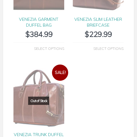
VENEZIA GARMENT
VENEZIA SLIM LEATHER
DUFFEL BAG
BRIEFCASE
$
384.99
$
229.99
SELECT OPTIONS
SELECT OPTIONS
SALE!
VENEZIA TRUNK DUFFEL