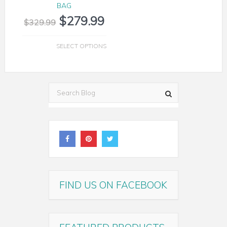
BAG
$
279.99
$
329.99
SELECT OPTIONS
FIND US ON FACEBOOK