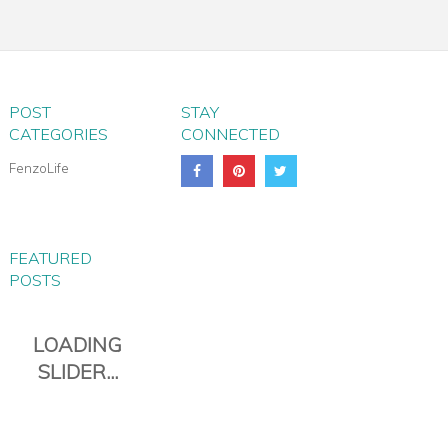
PARMA WHEELED
TROLLEY BAG
POST
STAY
CATEGORIES
CONNECTED
FenzoLife
FEATURED
POSTS
PIANA EVERYDAY TRAVEL
DUFFLE