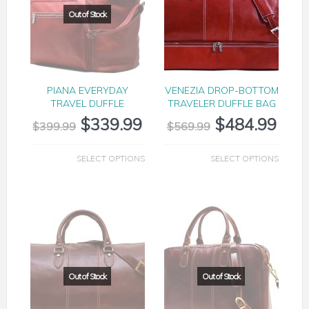
PIANA EVERYDAY
VENEZIA DROP-BOTTOM
TRAVEL DUFFLE
TRAVELER DUFFLE BAG
$
339.99
$
484.99
$
399.99
$
569.99
SELECT OPTIONS
SELECT OPTIONS