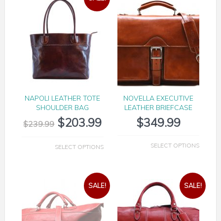
NAPOLI LEATHER TOTE
NOVELLA EXECUTIVE
SHOULDER BAG
LEATHER BRIEFCASE
$
203.99
$
349.99
$
239.99
SELECT OPTIONS
SELECT OPTIONS
SALE!
SALE!