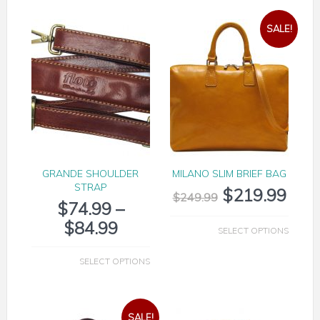
SALE!
GRANDE SHOULDER
MILANO SLIM BRIEF BAG
STRAP
$
219.99
$
249.99
$
74.99
–
$
84.99
SELECT OPTIONS
SELECT OPTIONS
SALE!