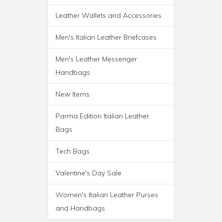
Leather Wallets and Accessories
ROMA ITALIAN LEATHER
Men's Italian Leather Briefcases
BACKPACK BRIEF
Men's Leather Messenger
Handbags
New Items
Parma Edition Italian Leather
Bags
Tech Bags
Valentine's Day Sale
Women's Italian Leather Purses
and Handbags