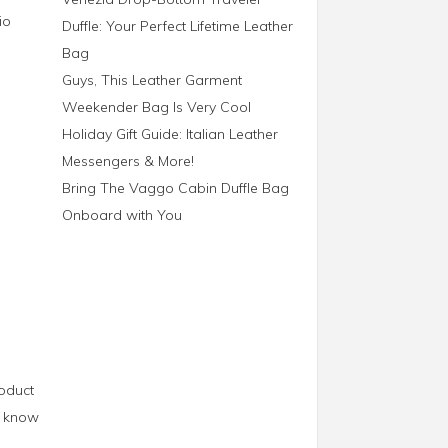
io
Duffle: Your Perfect Lifetime Leather
Bag
Guys, This Leather Garment
Weekender Bag Is Very Cool
Holiday Gift Guide: Italian Leather
Messengers & More!
Bring The Vaggo Cabin Duffle Bag
Onboard with You
roduct
us know