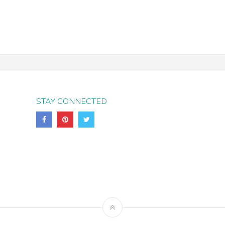
STAY CONNECTED