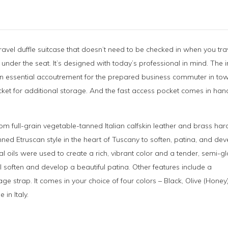
ravel duffle suitcase that doesn’t need to be checked in when you tra
 under the seat. It’s designed with today’s professional in mind. The 
 it an essential accoutrement for the prepared business commuter in t
ocket for additional storage. And the fast access pocket comes in han
rom full-grain vegetable-tanned Italian calfskin leather and brass ha
nned Etruscan style in the heart of Tuscany to soften, patina, and de
al oils were used to create a rich, vibrant color and a tender, semi-g
will soften and develop a beautiful patina. Other features include a
e strap. It comes in your choice of four colors – Black, Olive (Honey
in Italy.