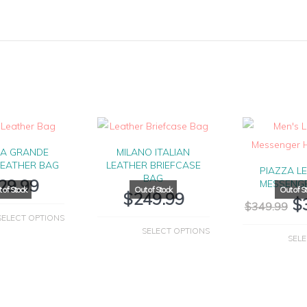
IA GRANDE
MILANO ITALIAN
LEATHER BAG
LEATHER BRIEFCASE
PIAZZA L
BAG
29.99
MESSENG
$
249.99
$
$
349.99
SELECT OPTIONS
SELECT OPTIONS
SELE