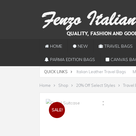
HOME
NEW
TRAVEL BAGS
PARMA EDITION BAGS
CANVAS BA
QUICK LINKS
Italian Leather Travel Bags
M
Home
Shop
20% Off Select Styles
Travel
SALE!