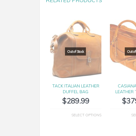
RELATED PRODUCTS
TACK ITALIAN LEATHER
CASIANA
DUFFEL BAG
LEATHER 
$
289.99
$
37
SELECT OPTIONS
SE