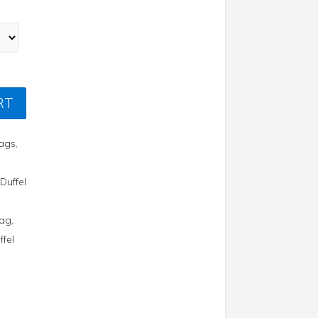
RT
Bags
,
,
Duffel
Bag
,
ffel