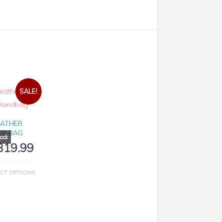
SALE!
EATHER
ER BAG
319.99
CT OPTIONS