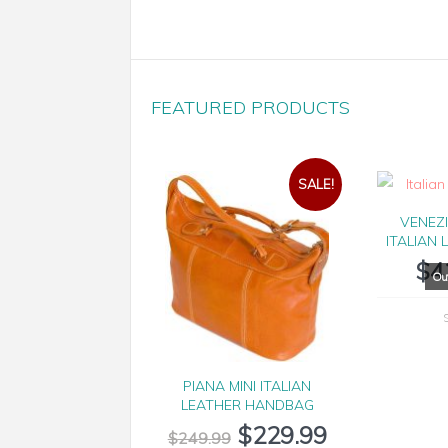
FEATURED PRODUCTS
SALE!
VENEZ
ITALIAN 
$
4
PIANA MINI ITALIAN
LEATHER HANDBAG
$
229.99
$
249.99