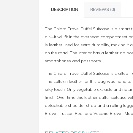
DESCRIPTION
REVIEWS (0)
The Chiara Travel Duffel Suitcase is a smart t
air—it will fit in the overhead compartment or
is leather lined for extra durability, making
on the road. The interior has a leather zip p
smartphones and passports.
The Chiara Travel Duffel Suitcase is crafted f
The calfskin leather for this bag was hand ta
silky touch. Only vegetable extracts and natur
finish. Over time this leather duffel suitcase 
detachable shoulder strap and a rolling luggag
Brown, Tuscan Red, and Vecchio Brown. Made 