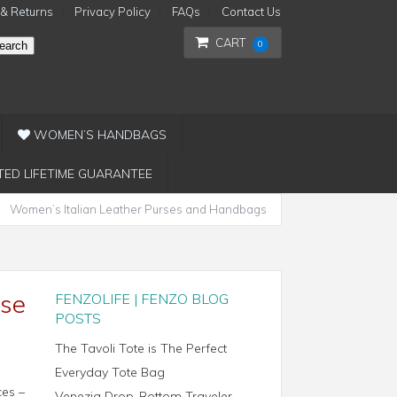
 & Returns
Privacy Policy
FAQs
Contact Us
CART
0
earch
WOMEN’S HANDBAGS
TED LIFETIME GUARANTEE
Women’s Italian Leather Purses and Handbags
ase
FENZOLIFE | FENZO BLOG
POSTS
The Tavoli Tote is The Perfect
Everyday Tote Bag
ces –
Venezia Drop-Bottom Traveler