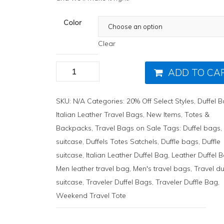
Color
Clear
ADD TO CA
SKU:
N/A
Categories:
20% Off Select Styles
,
Duffel 
Italian Leather Travel Bags
,
New Items
,
Totes &
Backpacks
,
Travel Bags on Sale
Tags:
Duffel bags
suitcase
,
Duffels Totes Satchels
,
Duffle bags
,
Duffle
suitcase
,
Italian Leather Duffel Bag
,
Leather Duffel 
Men leather travel bag
,
Men's travel bags
,
Travel du
suitcase
,
Traveler Duffel Bags
,
Traveler Duffle Bag
,
Weekend Travel Tote