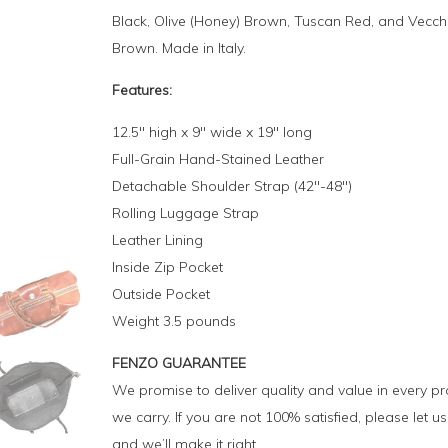
Black, Olive (Honey) Brown, Tuscan Red, and Vecch
Brown. Made in Italy.
Features:
12.5″ high x 9″ wide x 19″ long
Full-Grain Hand-Stained Leather
Detachable Shoulder Strap (42″-48″)
Rolling Luggage Strap
Leather Lining
Inside Zip Pocket
Outside Pocket
Weight 3.5 pounds
FENZO GUARANTEE
We promise to deliver quality and value in every p
we carry. If you are not 100% satisfied, please let 
and we’ll make it right.