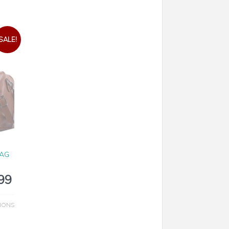
SALE!
N
BAG
99
IONS