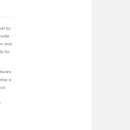
vel by
inside
own and
dy for
rdware.
velop a
loss
)