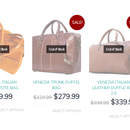
SALE!
 ITALIAN
VENEZIA TRUNK DUFFEL
VENEZIA ITALIA
TOTE BAG
BAG
LEATHER DUFFLE 
2.0
9.99
$
279.99
$
329.99
$
339.
$
399.99
LECT OPTIONS
SELECT OPTIONS
SELECT OPT