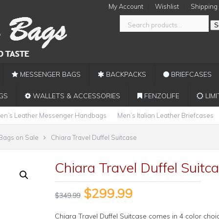
My Account
Wishlist
Shipping
S
MESSENGER BAGS
BACKPACKS
BRIEFCASES
GS
WALLETS & ACCESSORIES
FENZOLIFE
LIMI
en’s Leather Messenger Handbags
Men’s Italian Leather Briefcases
 Bags on Sale
Chiara Travel Duffel Suitcase
Chiara Travel Duffel Suitc
$
299.99
$
349.99
Chiara Travel Duffel Suitcase comes in 4 color choi