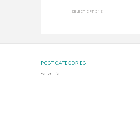
SELECT OPTIONS
POST CATEGORIES
FenzoLife