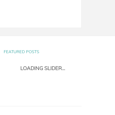
FEATURED POSTS