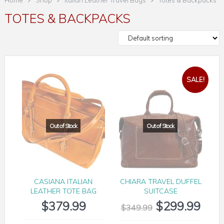
Home
Shop
Italian Leather Travel Bags
Totes & Backpacks
TOTES & BACKPACKS
SALE!
CASIANA ITALIAN
CHIARA TRAVEL DUFFEL
LEATHER TOTE BAG
SUITCASE
$
379.99
$
299.99
$
349.99