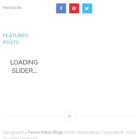
FenzoLife
FEATURED
POSTS
Designed by
Fenzo Italian Bags
. Fenzo Italian Bags Copyright © 2019.
All rights reserved.