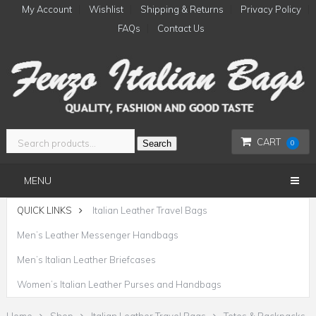
My Account
Wishlist
Shipping & Returns
Privacy Policy
FAQs
Contact Us
CART
Search
0
MENU
QUICK LINKS
Italian Leather Travel Bags
Men’s Leather Messenger Handbags
Men’s Italian Leather Briefcases
Women’s Italian Leather Purses and Handbags