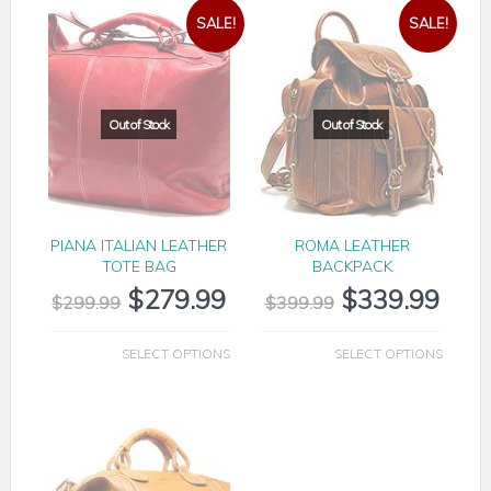
SALE!
SALE!
PIANA ITALIAN LEATHER
ROMA LEATHER
TOTE BAG
BACKPACK
$
279.99
$
339.99
$
299.99
$
399.99
SELECT OPTIONS
SELECT OPTIONS