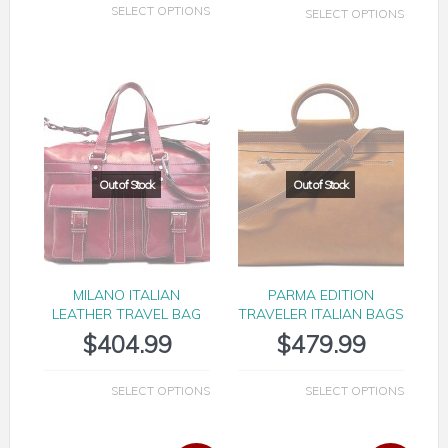
SELECT OPTIONS
SELECT OPTIONS
MILANO ITALIAN
PARMA EDITION
LEATHER TRAVEL BAG
TRAVELER ITALIAN BAGS
$
404.99
$
479.99
SELECT OPTIONS
SELECT OPTIONS