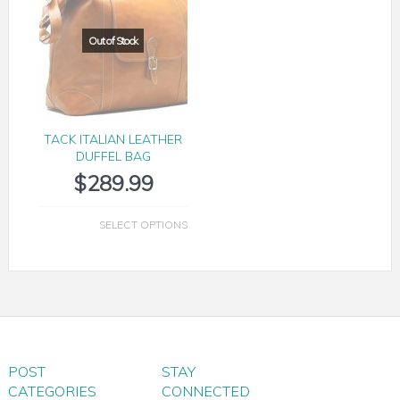
TACK ITALIAN LEATHER
DUFFEL BAG
$
289.99
SELECT OPTIONS
POST
STAY
CATEGORIES
CONNECTED