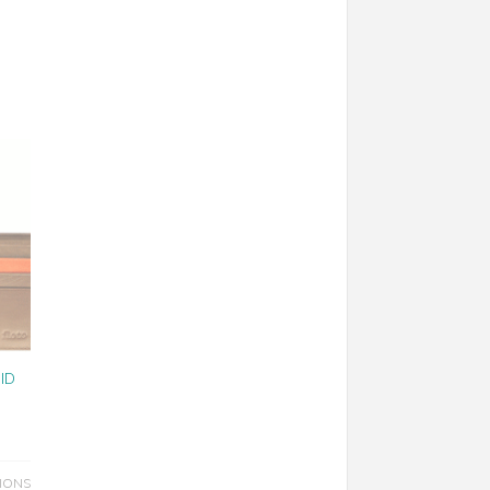
ID
IONS