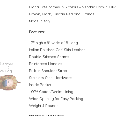
Piana Tote comes in 5 colors – Vecchio Brown, Oliv
Brown, Black, Tuscan Red and Orange.
Made in Italy.
Features:
17″ high x 9″ wide x 18″ long
Italian Polished Calf-Skin Leather
Double-Stitched Seams
Reinforced Handles
Built-in Shoulder Strap
Stainless Steel Hardware
Inside Pocket
100% Cotton/Denim Lining
Wide Opening for Easy Packing
Weight 4 Pounds