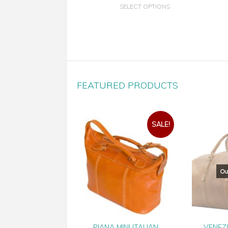
SELECT OPTIONS
FEATURED PRODUCTS
SALE!
PIANA MINI ITALIAN
VENEZ