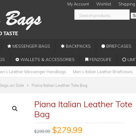
My Account
Wishlist
Shipping
S
MESSENGER BAGS
BACKPACKS
BRIEFCASES
GS
WALLETS & ACCESSORIES
FENZOLIFE
LIMI
en’s Leather Messenger Handbags
Men’s Italian Leather Briefcases
 Bags on Sale
Piana Italian Leather Tote Bag
Piana Italian Leather Tote
Bag
$
279.99
$
299.99