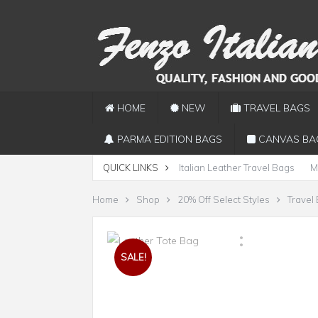
HOME
NEW
TRAVEL BAGS
PARMA EDITION BAGS
CANVAS BA
QUICK LINKS
Italian Leather Travel Bags
M
Home
Shop
20% Off Select Styles
Travel
SALE!