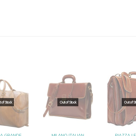
IA GRANDE
MILANO ITALIAN
PIAZZA L