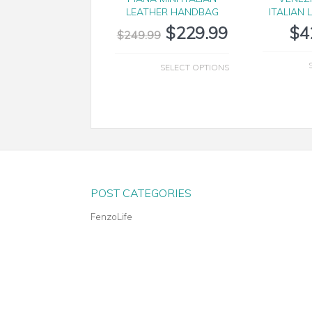
LEATHER HANDBAG
ITALIAN 
$
229.99
$
4
$
249.99
SELECT OPTIONS
POST CATEGORIES
FenzoLife