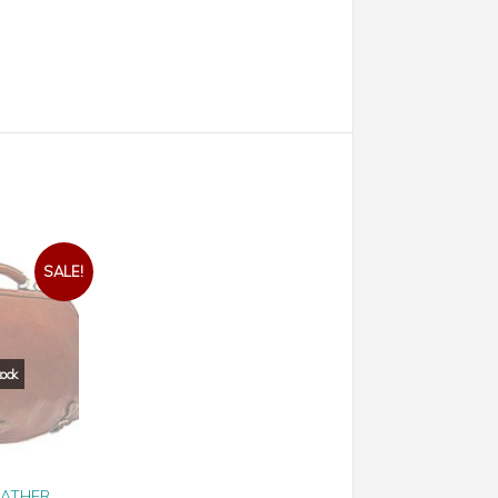
SALE!
EATHER