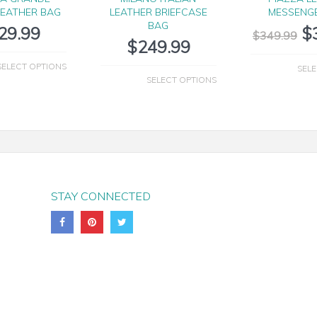
LEATHER BAG
LEATHER BRIEFCASE
MESSENG
BAG
29.99
$
$
349.99
$
249.99
SELECT OPTIONS
SELE
SELECT OPTIONS
STAY CONNECTED