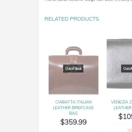
RELATED PRODUCTS
CIABATTA ITALIAN
VENEZIA Z
LEATHER BRIEFCASE
LEATHER
BAG
$
10
$
359.99
SE