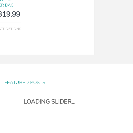
ER BAG
319.99
CT OPTIONS
FEATURED POSTS