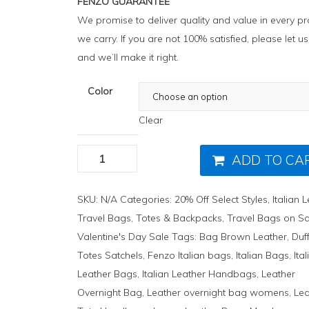
FENZO GUARANTEE
We promise to deliver quality and value in every p
we carry. If you are not 100% satisfied, please let 
and we’ll make it right.
Color
Clear
ADD TO CA
SKU:
N/A
Categories:
20% Off Select Styles
,
Italian 
Travel Bags
,
Totes & Backpacks
,
Travel Bags on Sa
Valentine's Day Sale
Tags:
Bag Brown Leather
,
Duf
Totes Satchels
,
Fenzo Italian bags
,
Italian Bags
,
Ita
Leather Bags
,
Italian Leather Handbags
,
Leather
Overnight Bag
,
Leather overnight bag womens
,
Lea