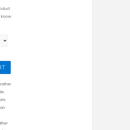
roduct
us know
RT
Leather
le
,
fels
lian
ther