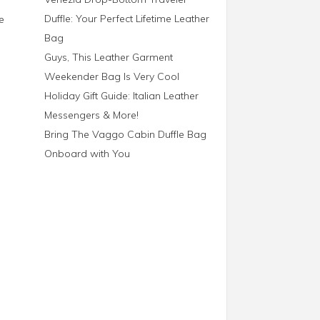
Duffle: Your Perfect Lifetime Leather
e
Bag
Guys, This Leather Garment
Weekender Bag Is Very Cool
Holiday Gift Guide: Italian Leather
Messengers & More!
Bring The Vaggo Cabin Duffle Bag
Onboard with You