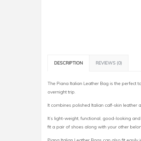
DESCRIPTION
REVIEWS (0)
The Piana Italian Leather Bag is the perfect to
overnight trip.
It combines polished Italian calf-skin leather 
It’s light-weight, functional, good-looking an
fit a pair of shoes along with your other belo
Piana Italian Leather Bags can also fit easil