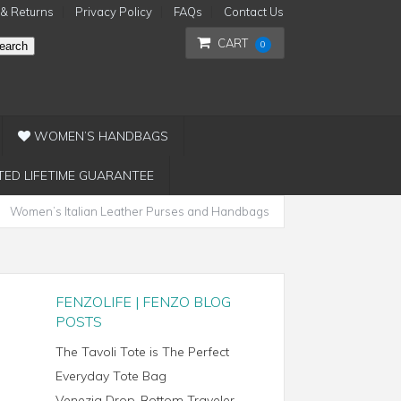
 & Returns
Privacy Policy
FAQs
Contact Us
CART
0
earch
WOMEN’S HANDBAGS
TED LIFETIME GUARANTEE
Women’s Italian Leather Purses and Handbags
FENZOLIFE | FENZO BLOG
POSTS
The Tavoli Tote is The Perfect
Everyday Tote Bag
Venezia Drop-Bottom Traveler