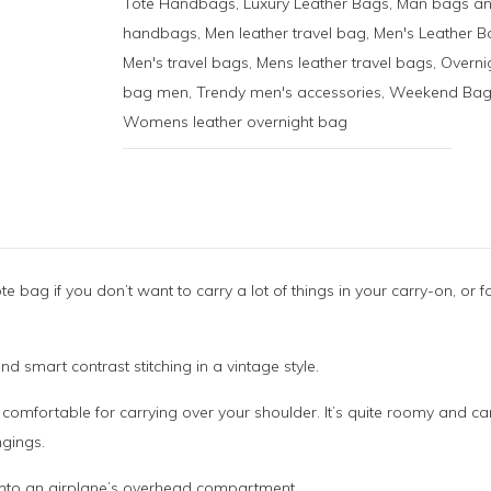
Tote Handbags
,
Luxury Leather Bags
,
Man bags a
handbags
,
Men leather travel bag
,
Men's Leather B
Men's travel bags
,
Mens leather travel bags
,
Overni
bag men
,
Trendy men's accessories
,
Weekend Bag
Womens leather overnight bag
te bag if you don’t want to carry a lot of things in your carry-on, or f
and smart contrast stitching in a vintage style.
d comfortable for carrying over your shoulder. It’s quite roomy and c
ngings.
y into an airplane’s overhead compartment.