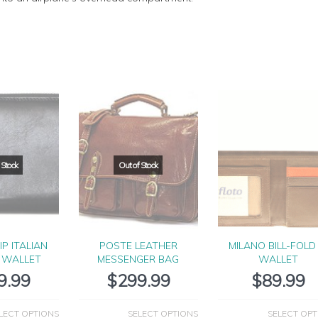
IP ITALIAN
POSTE LEATHER
MILANO BILL-FOLD 
 WALLET
MESSENGER BAG
WALLET
9.99
$
299.99
$
89.99
LECT OPTIONS
SELECT OPTIONS
SELECT OPT