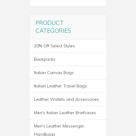
PRODUCT
CATEGORIES
20% Off Select Styles
Backpacks
Italian Canvas Bags
Italian Leather Travel Bags
Leather Wallets and Accessories
ROMA ITALIAN LEATHER
Men's Italian Leather Briefcases
BACKPACK BRIEF
Men's Leather Messenger
Handbags