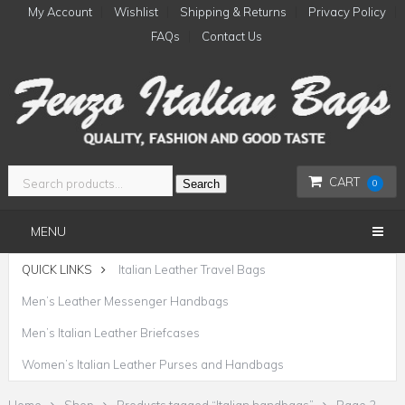
My Account
Wishlist
Shipping & Returns
Privacy Policy
FAQs
Contact Us
CART
Search
0
MENU
QUICK LINKS
Italian Leather Travel Bags
Men’s Leather Messenger Handbags
Men’s Italian Leather Briefcases
Women’s Italian Leather Purses and Handbags