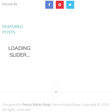
FenzoLife
FEATURED
POSTS
PIANA EVERYDAY TRAVEL
DUFFLE
Designed by
Fenzo Italian Bags
. Fenzo Italian Bags Copyright © 2019.
All rights reserved.