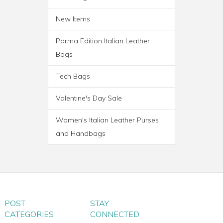
New Items
Parma Edition Italian Leather
Bags
Tech Bags
Valentine's Day Sale
Women's Italian Leather Purses
and Handbags
PARMA WHEELED
TROLLEY BAG
POST
STAY
CATEGORIES
CONNECTED