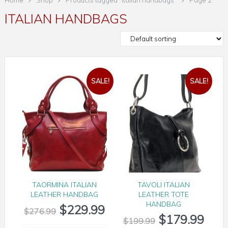
Home
Shop
Products tagged “Italian handbags”
Page 2
ITALIAN HANDBAGS
SALE!
SALE!
TAORMINA ITALIAN
TAVOLI ITALIAN
LEATHER HANDBAG
LEATHER TOTE
HANDBAG
$
229.99
$
276.99
$
179.99
$
199.99