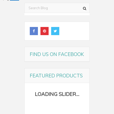
FIND US ON FACEBOOK
FEATURED PRODUCTS