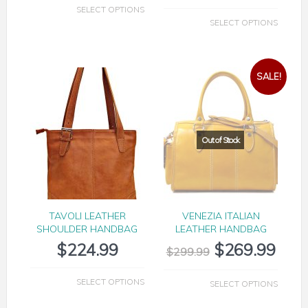
SELECT OPTIONS
SELECT OPTIONS
SALE!
TAVOLI LEATHER
VENEZIA ITALIAN
SHOULDER HANDBAG
LEATHER HANDBAG
$
224.99
$
269.99
$
299.99
SELECT OPTIONS
SELECT OPTIONS