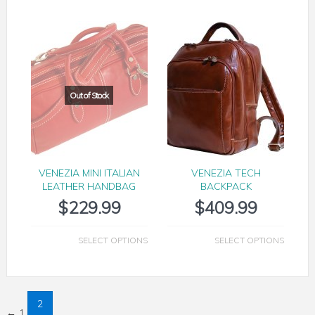
VENEZIA MINI ITALIAN
VENEZIA TECH
LEATHER HANDBAG
BACKPACK
$
229.99
$
409.99
SELECT OPTIONS
SELECT OPTIONS
2
←
1