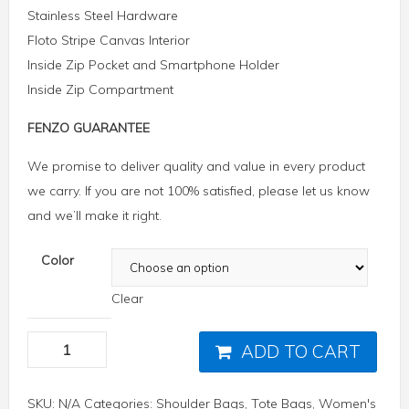
Stainless Steel Hardware
Floto Stripe Canvas Interior
Inside Zip Pocket and Smartphone Holder
Inside Zip Compartment
FENZO GUARANTEE
We promise to deliver quality and value in every product
we carry. If you are not 100% satisfied, please let us know
and we’ll make it right.
Color
Clear
ADD TO CART
SKU:
N/A
Categories:
Shoulder Bags
,
Tote Bags
,
Women's