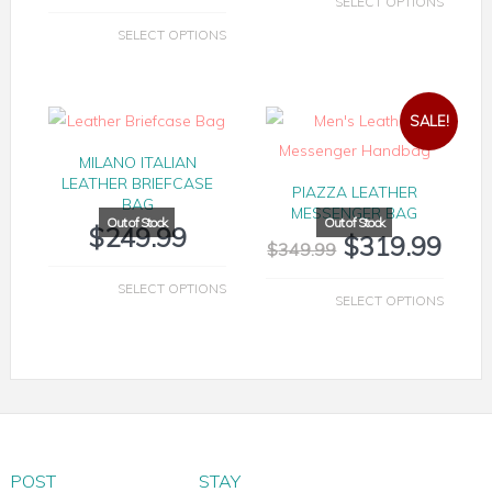
SELECT OPTIONS
SELECT OPTIONS
SALE!
MILANO ITALIAN
LEATHER BRIEFCASE
PIAZZA LEATHER
BAG
MESSENGER BAG
$
249.99
$
319.99
$
349.99
SELECT OPTIONS
SELECT OPTIONS
POST
STAY