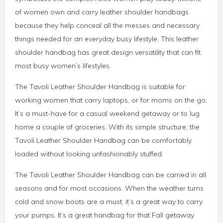
of women own and carry leather shoulder handbags
because they help conceal all the messes and necessary
things needed for an everyday busy lifestyle. This leather
shoulder handbag has great design versatility that can fit
most busy women’s lifestyles.
The Tavoli Leather Shoulder Handbag is suitable for
working women that carry laptops, or for moms on the go.
It’s a must-have for a casual weekend getaway or to lug
home a couple of groceries. With its simple structure, the
Tavoli Leather Shoulder Handbag can be comfortably
loaded without looking unfashionably stuffed.
The Tavoli Leather Shoulder Handbag can be carried in all
seasons and for most occasions. When the weather turns
cold and snow boots are a must, it’s a great way to carry
your pumps. It’s a great handbag for that Fall getaway.