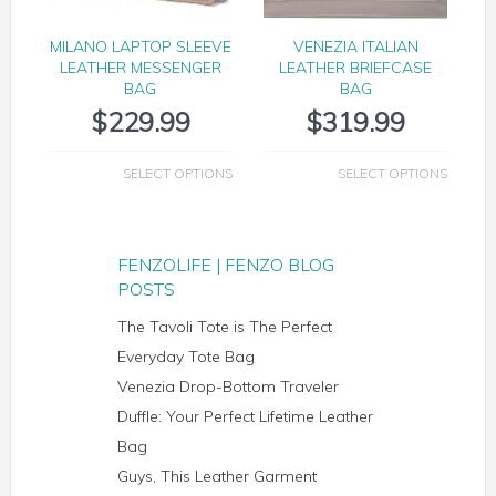
MILANO LAPTOP SLEEVE
VENEZIA ITALIAN
LEATHER MESSENGER
LEATHER BRIEFCASE
BAG
BAG
$
229.99
$
319.99
SELECT OPTIONS
SELECT OPTIONS
FENZOLIFE | FENZO BLOG
POSTS
The Tavoli Tote is The Perfect
Everyday Tote Bag
Venezia Drop-Bottom Traveler
Duffle: Your Perfect Lifetime Leather
Bag
Guys, This Leather Garment