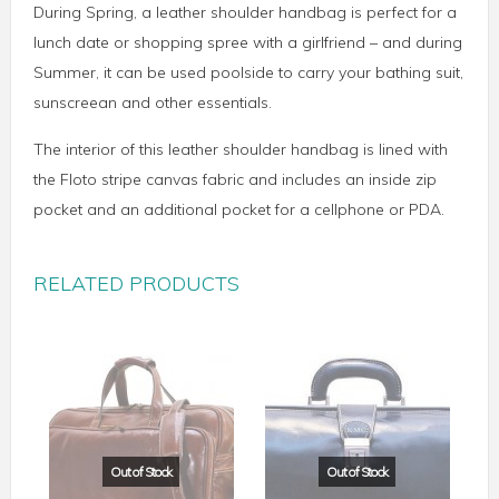
During Spring, a leather shoulder handbag is perfect for a
lunch date or shopping spree with a girlfriend – and during
Summer, it can be used poolside to carry your bathing suit,
sunscreean and other essentials.
The interior of this leather shoulder handbag is lined with
the Floto stripe canvas fabric and includes an inside zip
pocket and an additional pocket for a cellphone or PDA.
RELATED PRODUCTS