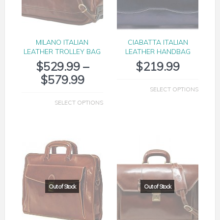
MILANO ITALIAN
CIABATTA ITALIAN
LEATHER TROLLEY BAG
LEATHER HANDBAG
$
529.99
–
$
219.99
$
579.99
SELECT OPTIONS
SELECT OPTIONS