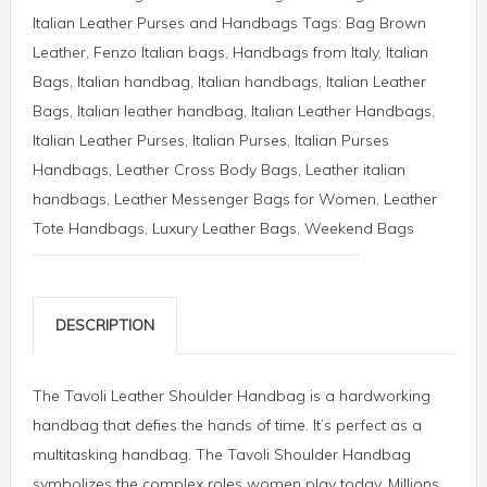
Italian Leather Purses and Handbags
Tags:
Bag Brown
Leather
,
Fenzo Italian bags
,
Handbags from Italy
,
Italian
Bags
,
Italian handbag
,
Italian handbags
,
Italian Leather
Bags
,
Italian leather handbag
,
Italian Leather Handbags
,
Italian Leather Purses
,
Italian Purses
,
Italian Purses
Handbags
,
Leather Cross Body Bags
,
Leather italian
handbags
,
Leather Messenger Bags for Women
,
Leather
Tote Handbags
,
Luxury Leather Bags
,
Weekend Bags
DESCRIPTION
The Tavoli Leather Shoulder Handbag is a hardworking
handbag that defies the hands of time. It’s perfect as a
multitasking handbag. The Tavoli Shoulder Handbag
symbolizes the complex roles women play today. Millions