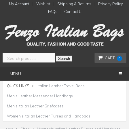
My Account
Wishlist
Shipping & Returns
Privacy Policy
FAQs
Contact Us
CART
Search
0
MENU
QUICK LINKS
Italian Leather Travel Bags
Men’s Leather Messenger Handbags
Men’s Italian Leather Briefcases
Women’s Italian Leather Purses and Handbags