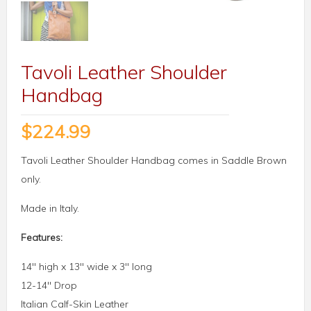
Tavoli Leather Shoulder
Handbag
$
224.99
Tavoli Leather Shoulder Handbag comes in Saddle Brown
only.
Made in Italy.
Features:
14″ high x 13″ wide x 3″ long
12-14″ Drop
Italian Calf-Skin Leather