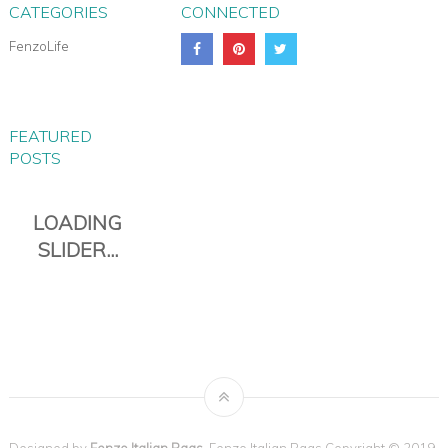
CATEGORIES
CONNECTED
FenzoLife
FEATURED
POSTS
Designed by
Fenzo Italian Bags
. Fenzo Italian Bags Copyright © 2019.