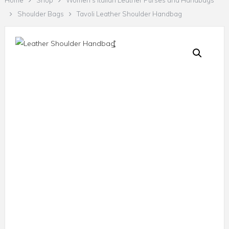
Home
Shop
Women's Italian Leather Purses and Handbags
Shoulder Bags
Tavoli Leather Shoulder Handbag