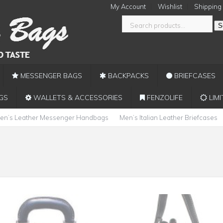
My Account
Wishlist
Shipping
S
MESSENGER BAGS
BACKPACKS
BRIEFCASES
GS
WALLETS & ACCESSORIES
FENZOLIFE
LIMI
en’s Leather Messenger Handbags
Men’s Italian Leather Briefcases