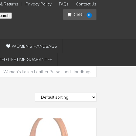
 & Returns
Privacy Policy
FAQs
Contact Us
CART
0
earch
WOMEN’S HANDBAGS
TED LIFETIME GUARANTEE
Women’s Italian Leather Purses and Handbags