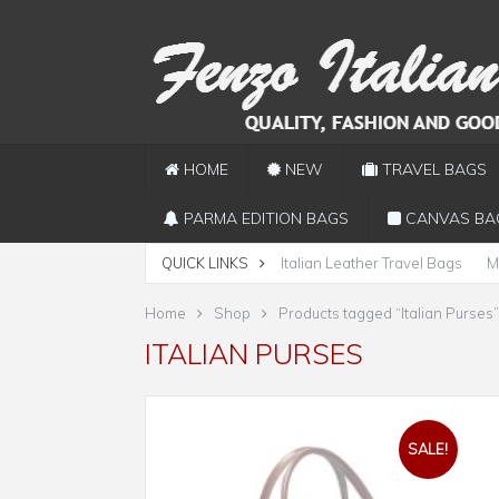
HOME
NEW
TRAVEL BAGS
PARMA EDITION BAGS
CANVAS BA
QUICK LINKS
Italian Leather Travel Bags
M
Home
Shop
Products tagged “Italian Purses”
ITALIAN PURSES
SALE!