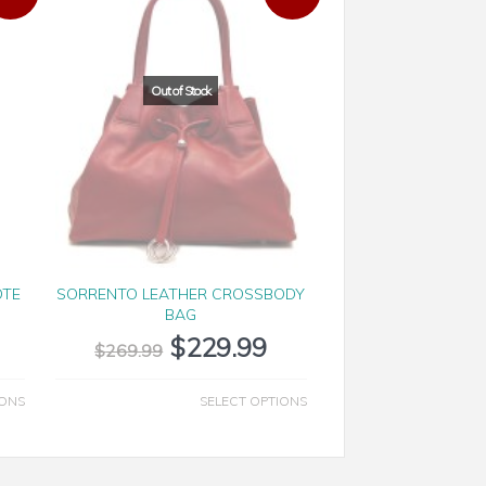
OTE
SORRENTO LEATHER CROSSBODY
BAG
$
229.99
$
269.99
IONS
SELECT OPTIONS