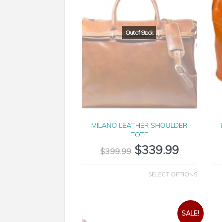
MILANO LEATHER SHOULDER
TOTE
$
339.99
$
399.99
SELECT OPTIONS
SALE!