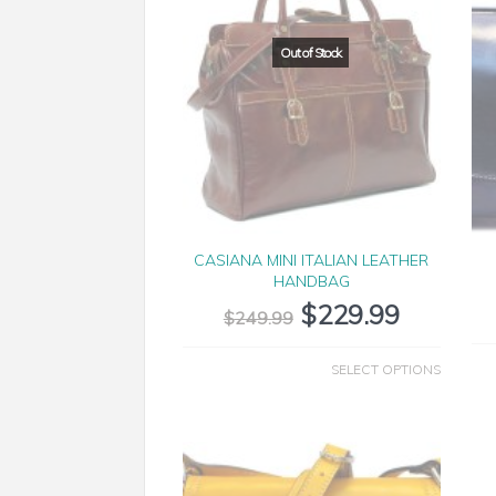
CASIANA MINI ITALIAN LEATHER
HANDBAG
$
229.99
$
249.99
SELECT OPTIONS