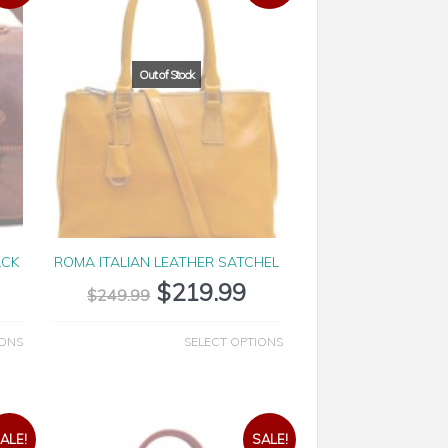
ACK
ROMA ITALIAN LEATHER SATCHEL
$
219.99
$
249.99
IONS
SELECT OPTIONS
ALE!
SALE!