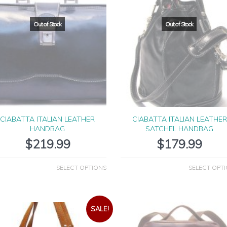
CIABATTA ITALIAN LEATHER
CIABATTA ITALIAN LEATHER
HANDBAG
SATCHEL HANDBAG
$
219.99
$
179.99
SELECT OPTIONS
SELECT OPT
SALE!