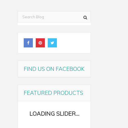
FIND US ON FACEBOOK
FEATURED PRODUCTS