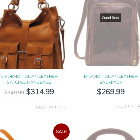
LIVORNO ITALIAN LEATHER
MILANO ITALIAN LEATHER
SATCHEL HANDBAGS
BACKPACK
$
314.99
$
269.99
$
349.99
SELECT OPT
SELECT OPTIONS
SALE!