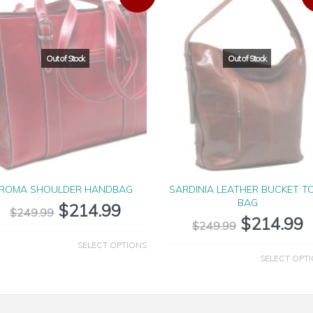
ROMA SHOULDER HANDBAG
SARDINIA LEATHER BUCKET T
BAG
$
214.99
$
249.99
$
214.99
$
249.99
SELECT OPTIONS
SELECT OPT