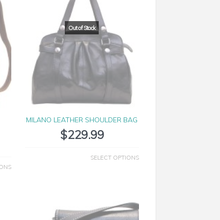
MILANO LEATHER SHOULDER BAG
$
229.99
SELECT OPTIONS
IONS