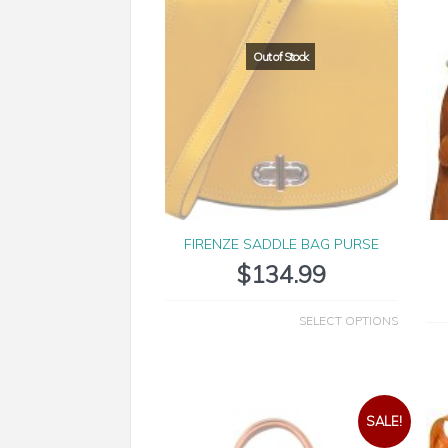
FIRENZE SADDLE BAG PURSE
$
134.99
SELECT OPTIONS
SALE!