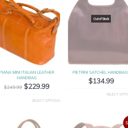
PIANA MINI ITALIAN LEATHER
PIETRINI SATCHEL HANDBAG
HANDBAG
$
134.99
$
229.99
$
249.99
SELECT OPT
SELECT OPTIONS
S