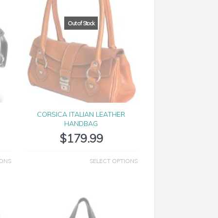
CORSICA ITALIAN LEATHER
HANDBAG
$
179.99
IONS
SELECT OPTIONS