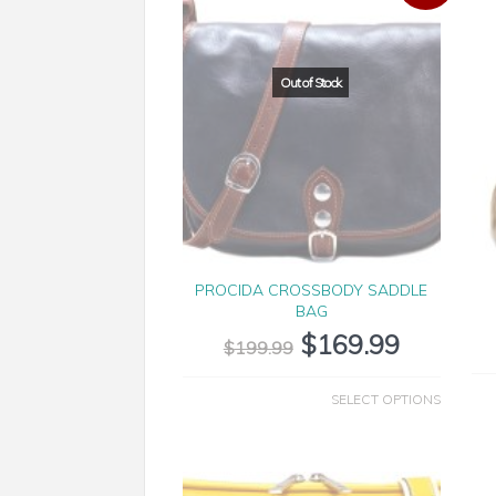
PROCIDA CROSSBODY SADDLE
BAG
$
169.99
$
199.99
SELECT OPTIONS