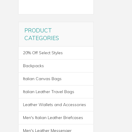
PRODUCT
CATEGORIES
20% Off Select Styles
Backpacks
Italian Canvas Bags
Italian Leather Travel Bags
Leather Wallets and Accessories
ROMA ITALIAN LEATHER
Men's Italian Leather Briefcases
BACKPACK BRIEF
Men's Leather Messenger