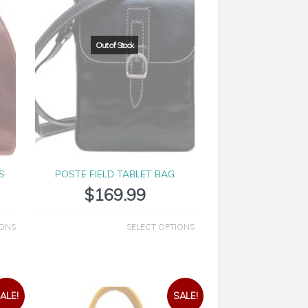
S
POSTE FIELD TABLET BAG
$
169.99
IONS
SELECT OPTIONS
ALE!
SALE!