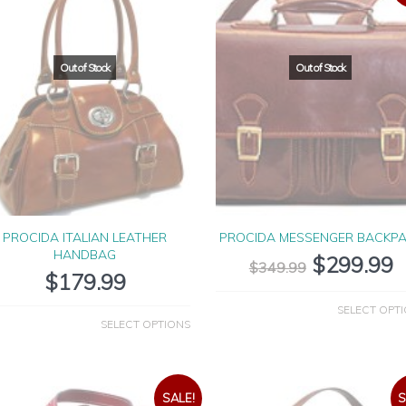
PROCIDA ITALIAN LEATHER
PROCIDA MESSENGER BACKP
HANDBAG
$
299.99
$
349.99
$
179.99
SELECT OPT
SELECT OPTIONS
SALE!
S