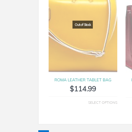
ROMA LEATHER TABLET BAG
$
114.99
SELECT OPTIONS