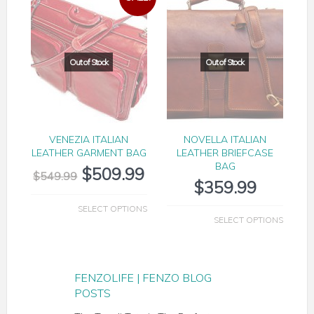
VENEZIA ITALIAN
NOVELLA ITALIAN
LEATHER GARMENT BAG
LEATHER BRIEFCASE
BAG
$
509.99
$
549.99
$
359.99
SELECT OPTIONS
SELECT OPTIONS
FENZOLIFE | FENZO BLOG
POSTS