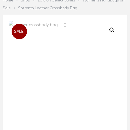
Home
Shop
20% Off Select Styles
Women's Handbags on
Sale
Sorrento Leather Crossbody Bag
SALE!