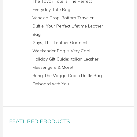
The Tavoli Tote is The Perfect
Everyday Tote Bag
Venezia Drop-Bottom Traveler
Duffle: Your Perfect Lifetime Leather
Bag
Guys, This Leather Garment
Weekender Bag Is Very Cool
Holiday Gift Guide: Italian Leather
Messengers & More!
Bring The Vaggo Cabin Duffle Bag
Onboard with You
FEATURED PRODUCTS