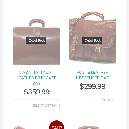
CIABATTA ITALIAN
POSTE LEATHER
LEATHER BRIEFCASE
MESSENGER BAG
BAG
$
299.99
$
359.99
SELECT OPTIONS
SELECT OPTIONS
SALE!