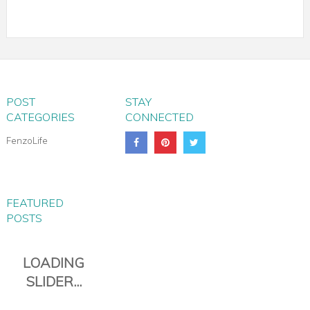
POST
STAY
CATEGORIES
CONNECTED
FenzoLife
FEATURED
POSTS