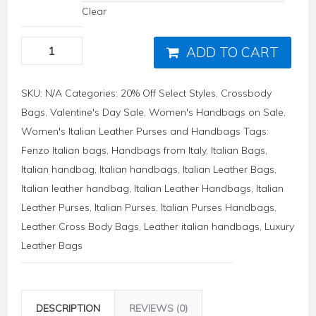
Clear
ADD TO CART
SKU:
N/A
Categories:
20% Off Select Styles
,
Crossbody
Bags
,
Valentine's Day Sale
,
Women's Handbags on Sale
,
Women's Italian Leather Purses and Handbags
Tags:
Fenzo Italian bags
,
Handbags from Italy
,
Italian Bags
,
Italian handbag
,
Italian handbags
,
Italian Leather Bags
,
Italian leather handbag
,
Italian Leather Handbags
,
Italian
Leather Purses
,
Italian Purses
,
Italian Purses Handbags
,
Leather Cross Body Bags
,
Leather italian handbags
,
Luxury
Leather Bags
DESCRIPTION
REVIEWS (0)