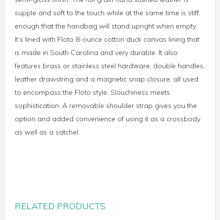
supple and soft to the touch while at the same time is stiff
enough that the handbag will stand upright when empty.
It’s lined with Floto 8-ounce cotton duck canvas lining that
is made in South Carolina and very durable. It also
features brass or stainless steel hardware, double handles,
leather drawstring and a magnetic snap closure, all used
to encompass the Floto style. Slouchiness meets
sophistication. A removable shoulder strap gives you the
option and added convenience of using it as a crossbody
as well as a satchel.
RELATED PRODUCTS