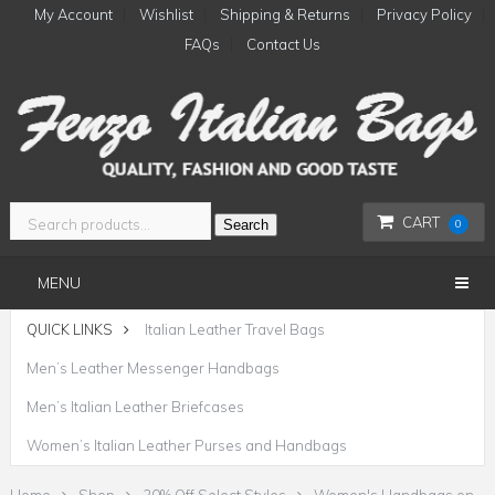
My Account
Wishlist
Shipping & Returns
Privacy Policy
FAQs
Contact Us
CART
Search
0
MENU
QUICK LINKS
Italian Leather Travel Bags
Men’s Leather Messenger Handbags
Men’s Italian Leather Briefcases
Women’s Italian Leather Purses and Handbags