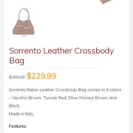
Sorrento Leather Crossbody
Bag
$
229.99
$
269.99
Sorrento Italian Leather Crossbody Bag comes in 4 colors
– Vecchio Brown, Tuscan Red, Olive (Honey) Brown and
Black.
Made in Italy.
Features: