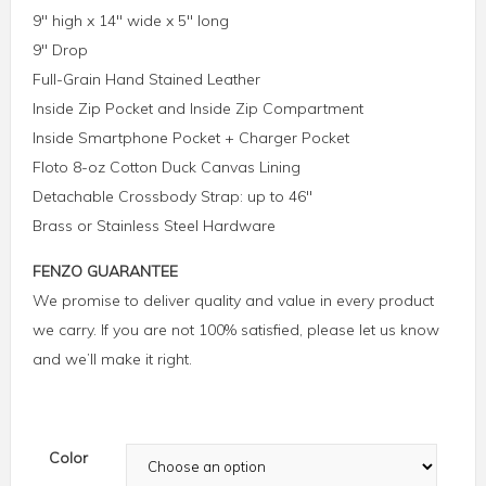
9″ high x 14″ wide x 5″ long
9″ Drop
Full-Grain Hand Stained Leather
Inside Zip Pocket and Inside Zip Compartment
Inside Smartphone Pocket + Charger Pocket
Floto 8-oz Cotton Duck Canvas Lining
Detachable Crossbody Strap: up to 46″
Brass or Stainless Steel Hardware
FENZO GUARANTEE
We promise to deliver quality and value in every product
we carry. If you are not 100% satisfied, please let us know
and we’ll make it right.
Color