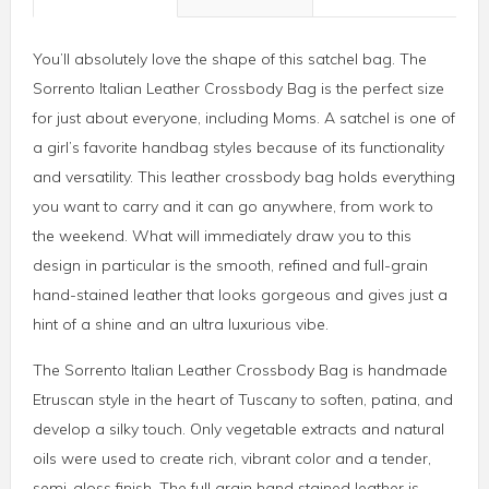
You’ll absolutely love the shape of this satchel bag. The
Sorrento Italian Leather Crossbody Bag is the perfect size
for just about everyone, including Moms. A satchel is one of
a girl’s favorite handbag styles because of its functionality
and versatility. This leather crossbody bag holds everything
you want to carry and it can go anywhere, from work to
the weekend. What will immediately draw you to this
design in particular is the smooth, refined and full-grain
hand-stained leather that looks gorgeous and gives just a
hint of a shine and an ultra luxurious vibe.
The Sorrento Italian Leather Crossbody Bag is handmade
Etruscan style in the heart of Tuscany to soften, patina, and
develop a silky touch. Only vegetable extracts and natural
oils were used to create rich, vibrant color and a tender,
semi-gloss finish. The full grain hand stained leather is