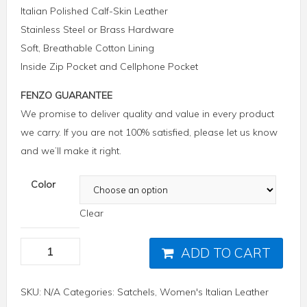
Italian Polished Calf-Skin Leather
Stainless Steel or Brass Hardware
Soft, Breathable Cotton Lining
Inside Zip Pocket and Cellphone Pocket
FENZO GUARANTEE
We promise to deliver quality and value in every product
we carry. If you are not 100% satisfied, please let us know
and we’ll make it right.
Color
Clear
ADD TO CART
SKU:
N/A
Categories:
Satchels
,
Women's Italian Leather