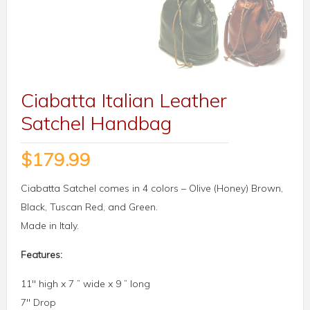
Ciabatta Italian Leather
Satchel Handbag
$
179.99
Ciabatta Satchel comes in 4 colors – Olive (Honey) Brown,
Black, Tuscan Red, and Green.
Made in Italy.
Features:
11″ high x 7 ” wide x 9 ” long
7″ Drop