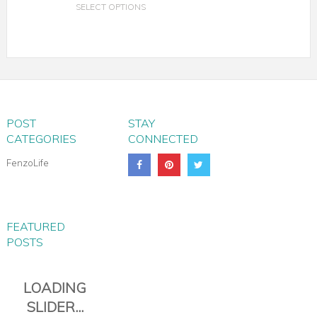
SELECT OPTIONS
POST
STAY
CATEGORIES
CONNECTED
FenzoLife
FEATURED
POSTS