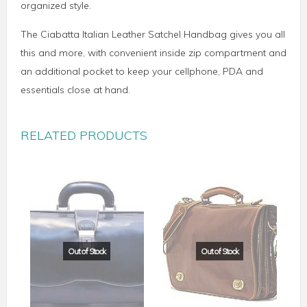
organized style.
The Ciabatta Italian Leather Satchel Handbag gives you all
this and more, with convenient inside zip compartment and
an additional pocket to keep your cellphone, PDA and
essentials close at hand.
RELATED PRODUCTS