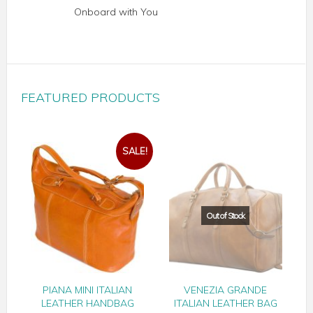
Onboard with You
FEATURED PRODUCTS
SALE!
PIANA MINI ITALIAN
VENEZIA GRANDE
LEATHER HANDBAG
ITALIAN LEATHER BAG