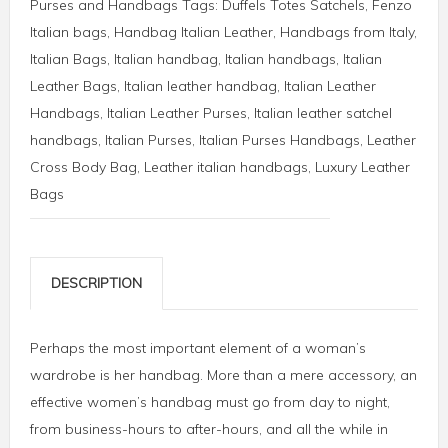
Purses and Handbags
Tags:
Duffels Totes Satchels
,
Fenzo
Italian bags
,
Handbag Italian Leather
,
Handbags from Italy
,
Italian Bags
,
Italian handbag
,
Italian handbags
,
Italian
Leather Bags
,
Italian leather handbag
,
Italian Leather
Handbags
,
Italian Leather Purses
,
Italian leather satchel
handbags
,
Italian Purses
,
Italian Purses Handbags
,
Leather
Cross Body Bag
,
Leather italian handbags
,
Luxury Leather
Bags
DESCRIPTION
Perhaps the most important element of a woman’s
wardrobe is her handbag. More than a mere accessory, an
effective women’s handbag must go from day to night,
from business-hours to after-hours, and all the while in