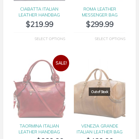
CIABATTA ITALIAN
ROMA LEATHER
LEATHER HANDBAG
MESSENGER BAG
$
219.99
$
299.99
SELECT OPTIONS
SELECT OPTIONS
SALE!
TAORMINA ITALIAN
VENEZIA GRANDE
LEATHER HANDBAG
ITALIAN LEATHER BAG