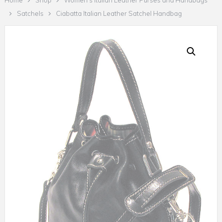
Home
Shop
Women's Italian Leather Purses and Handbags
Satchels
Ciabatta Italian Leather Satchel Handbag