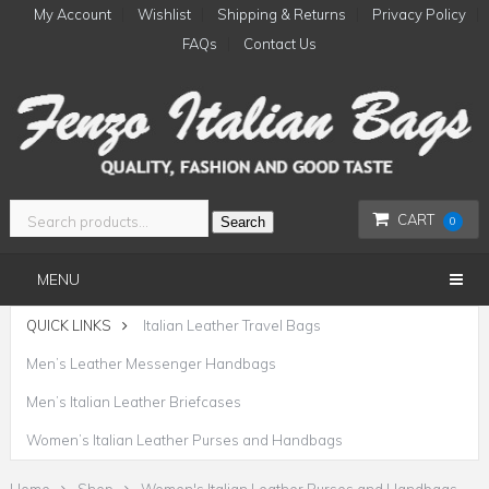
My Account
Wishlist
Shipping & Returns
Privacy Policy
FAQs
Contact Us
CART
Search
0
MENU
QUICK LINKS
Italian Leather Travel Bags
Men’s Leather Messenger Handbags
Men’s Italian Leather Briefcases
Women’s Italian Leather Purses and Handbags