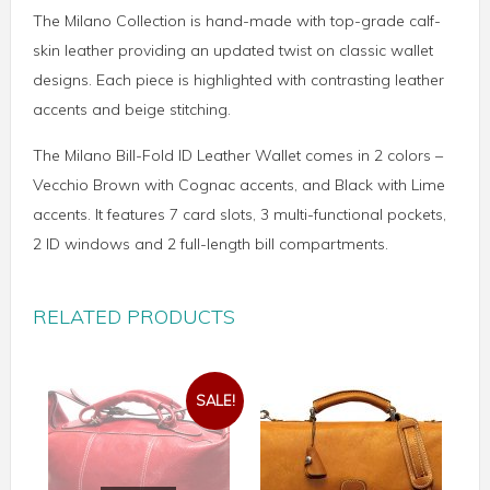
The Milano Collection is hand-made with top-grade calf-
skin leather providing an updated twist on classic wallet
designs. Each piece is highlighted with contrasting leather
accents and beige stitching.
The Milano Bill-Fold ID Leather Wallet comes in 2 colors –
Vecchio Brown with Cognac accents, and Black with Lime
accents. It features 7 card slots, 3 multi-functional pockets,
2 ID windows and 2 full-length bill compartments.
RELATED PRODUCTS
SALE!