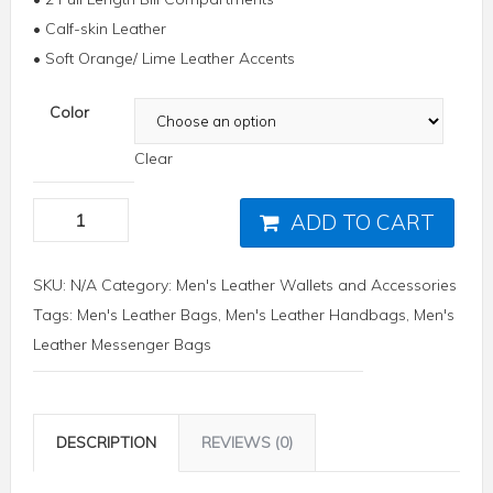
• Calf-skin Leather
• Soft Orange/ Lime Leather Accents
Color
Clear
ADD TO CART
SKU:
N/A
Category:
Men's Leather Wallets and Accessories
Tags:
Men's Leather Bags
,
Men's Leather Handbags
,
Men's
Leather Messenger Bags
DESCRIPTION
REVIEWS (0)