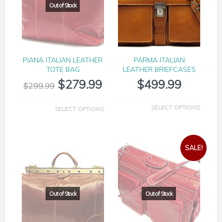
PIANA ITALIAN LEATHER
PARMA ITALIAN
TOTE BAG
LEATHER BRIEFCASES
$
279.99
$
499.99
$
299.99
SELECT OPTIONS
SELECT OPTIONS
SALE!