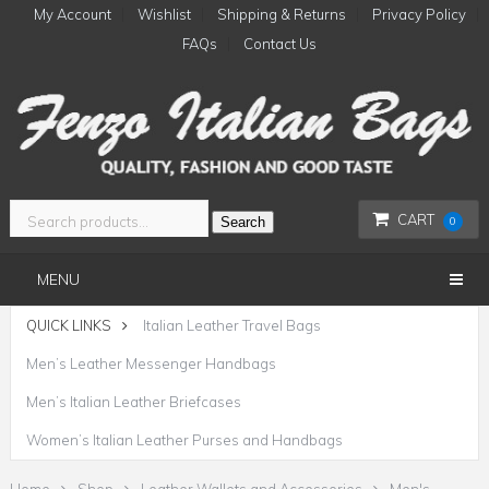
My Account
Wishlist
Shipping & Returns
Privacy Policy
FAQs
Contact Us
CART
Search
0
MENU
QUICK LINKS
Italian Leather Travel Bags
Men’s Leather Messenger Handbags
Men’s Italian Leather Briefcases
Women’s Italian Leather Purses and Handbags