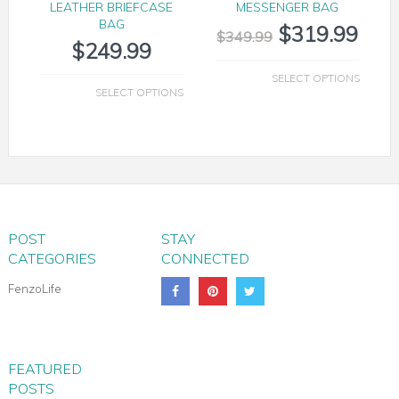
LEATHER BRIEFCASE
MESSENGER BAG
BAG
$
319.99
$
349.99
$
249.99
SELECT OPTIONS
SELECT OPTIONS
POST
STAY
CATEGORIES
CONNECTED
FenzoLife
FEATURED
POSTS