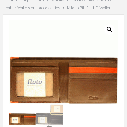
Home
Shop
Leather Wallets and Accessories
Men's
Leather Wallets and Accessories
Milano Bill-Fold ID Wallet