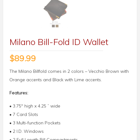
Milano Bill-Fold ID Wallet
$
89.99
The Milano Billfold comes in 2 colors – Vecchio Brown with
Orange accents and Black with Lime accents.
Features:
• 3.75″ high x 4.25 ” wide
• 7 Card Slots
• 3 Multi-function Pockets
• 2 I.D. Windows
• 2 Full Length Bill Compartments