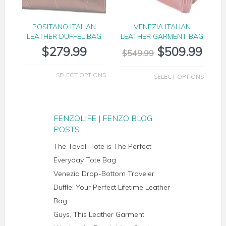
POSITANO ITALIAN
VENEZIA ITALIAN
LEATHER DUFFEL BAG
LEATHER GARMENT BAG
$
279.99
$
509.99
$
549.99
SELECT OPTIONS
SELECT OPTIONS
FENZOLIFE | FENZO BLOG
POSTS
The Tavoli Tote is The Perfect
Everyday Tote Bag
Venezia Drop-Bottom Traveler
Duffle: Your Perfect Lifetime Leather
Bag
Guys, This Leather Garment