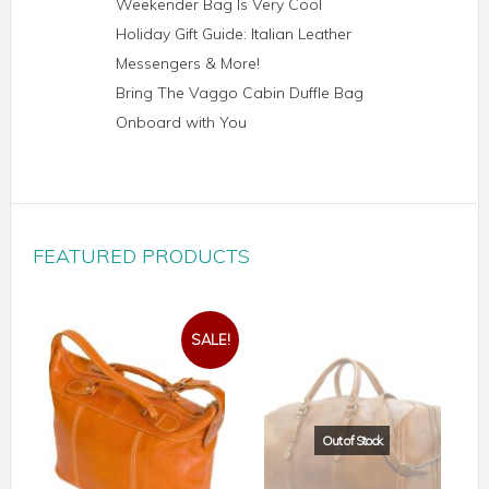
Weekender Bag Is Very Cool
Holiday Gift Guide: Italian Leather
Messengers & More!
Bring The Vaggo Cabin Duffle Bag
Onboard with You
FEATURED PRODUCTS
SALE!