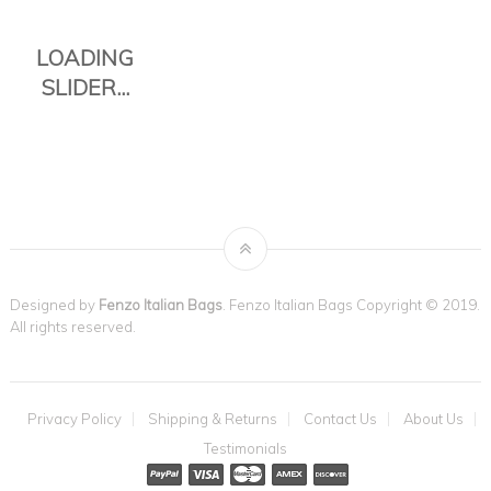
Designed by
Fenzo Italian Bags
. Fenzo Italian Bags Copyright © 2019.
All rights reserved.
THE TAVOLI
Privacy Policy
Shipping & Returns
Contact Us
About Us
TOTE IS THE
Testimonials
PERFECT
EVERYDAY