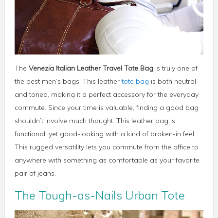
The
Venezia Italian Leather Travel Tote Bag
is truly one of
the best men’s bags. This leather
tote bag
is both neutral
and toned, making it a perfect accessory for the everyday
commute. Since your time is valuable, finding a good bag
shouldn’t involve much thought. This leather bag is
functional, yet good-looking with a kind of broken-in feel.
This rugged versatility lets you commute from the office to
anywhere with something as comfortable as your favorite
pair of jeans.
The Tough-as-Nails Urban Tote