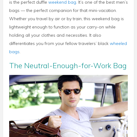
is the perfect duffle
weekend bag
. It’s one of the best men’s
bags — the perfect companion for that mini-vacation.
Whether you travel by air or by train, this weekend bag is
lightweight enough to function as your carry-on while
holding all your clothes and necessities. It also
differentiates you from your fellow travelers’ black
wheeled
bags
.
The Neutral-Enough-for-Work Bag