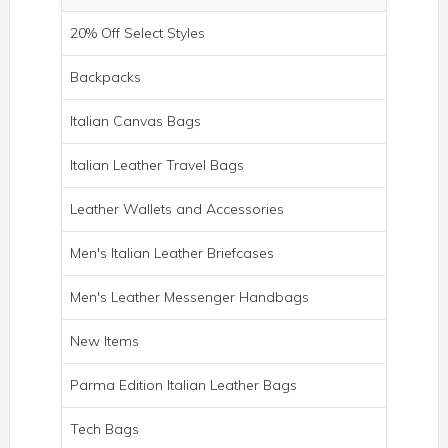
20% Off Select Styles
Backpacks
Italian Canvas Bags
Italian Leather Travel Bags
Leather Wallets and Accessories
Men's Italian Leather Briefcases
Men's Leather Messenger Handbags
New Items
ROMA ITALIAN LEATHER BACKPACK
BRIEF
Parma Edition Italian Leather Bags
Tech Bags