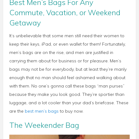
Best Men’s Bags For Any
Commute, Vacation, or Weekend
Getaway
It’s unbelievable that some men still need their women to
keep their keys, iPad, or even wallet for them! Fortunately,
men’s bags are on the rise, and men are justified in
carrying them about for business or for pleasure. Men’s
bags may not be for everybody, but at least they’re manly
enough that no man should feel ashamed walking about
with them. No one’s gonna call these bags “man purses”
because they make you look good. They’re sportier than
luggage, and a lot cooler than your dad’s briefcase. These
are the
best men’s bags
to buy now.
The Weekender Bag