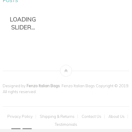
POSTS
Designed by
Fenzo Italian Bags
. Fenzo Italian Bags Copyright © 2019.
All rights reserved.
THE TAVOLI
Privacy Policy
Shipping & Returns
Contact Us
About Us
TOTE IS THE
Testimonials
VENEZIA ITALIAN LEATHER DUFFLE
PERFECT