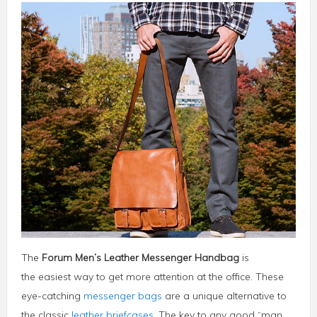
The
Forum Men’s Leather Messenger Handbag
is
the easiest way to get more attention at the office. These
eye-catching
messenger bags
are a unique alternative to
the classic
leather briefcases
. The key to any good “man