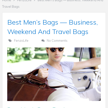
Home
FenzoLife
Best Men’s Bags — Business, Weekend And
Travel Bags
Best Men’s Bags — Business,
Weekend And Travel Bags
FenzoLife
No Comments