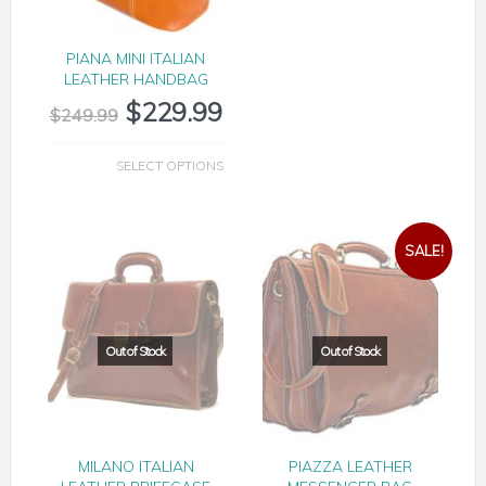
PIANA MINI ITALIAN
LEATHER HANDBAG
$
229.99
$
249.99
SELECT OPTIONS
SALE!
PIANA EVERYDAY TRAVEL DUFFLE
MILANO ITALIAN
PIAZZA LEATHER