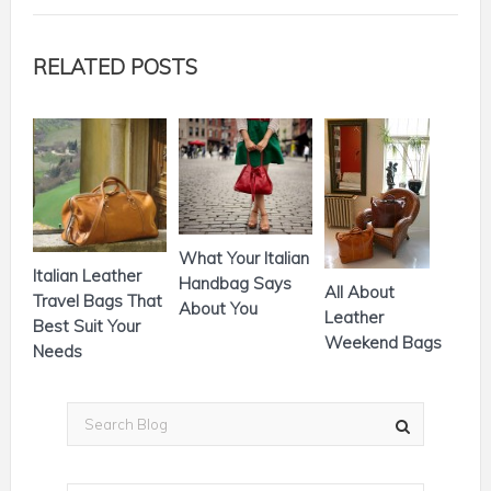
RELATED POSTS
What Your Italian
Italian Leather
Handbag Says
All About
Travel Bags That
About You
Leather
Best Suit Your
Weekend Bags
Needs