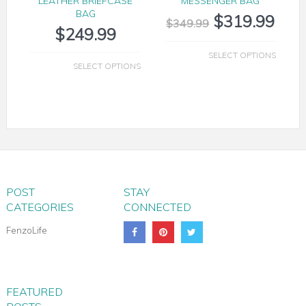
LEATHER BRIEFCASE
MESSENGER BAG
BAG
$
319.99
$
349.99
$
249.99
SELECT OPTIONS
SELECT OPTIONS
POST
STAY
CATEGORIES
CONNECTED
FenzoLife
MILANO LEATHER SHOULDER TOTE
FEATURED