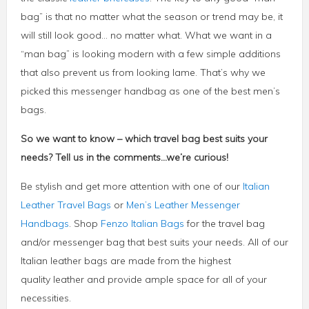
bag” is that no matter what the season or trend may be, it
will still look good… no matter what. What we want in a
“man bag” is looking modern with a few simple additions
that also prevent us from looking lame. That’s why we
picked this messenger handbag as one of the best men’s
bags.
So we want to know – which travel bag best suits your
needs? Tell us in the comments…we’re curious!
Be stylish and get more attention with one of our
Italian
Leather Travel Bags
or
Men’s Leather Messenger
Handbags
. Shop
Fenzo Italian Bags
for the travel bag
and/or messenger bag that best suits your needs. All of our
Italian leather bags are made from the highest
quality leather and provide ample space for all of your
necessities.