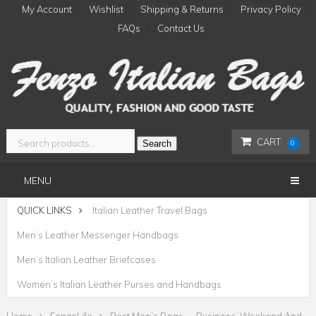
My Account
Wishlist
Shipping & Returns
Privacy Policy
FAQs
Contact Us
CART
Search
0
MENU
QUICK LINKS
Italian Leather Travel Bags
Men’s Leather Messenger Handbags
Men’s Italian Leather Briefcases
Women’s Italian Leather Purses and Handbags