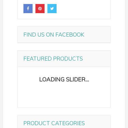
FIND US ON FACEBOOK
FEATURED PRODUCTS
PRODUCT CATEGORIES