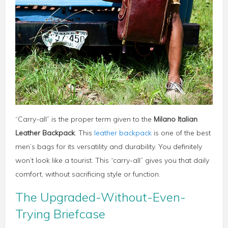
“Carry-all” is the proper term given to the
Milano Italian
Leather Backpack
. This
leather backpack
is one of the best
men’s bags for its versatility and durability. You definitely
won’t look like a tourist. This “carry-all” gives you that daily
comfort, without sacrificing style or function.
The Upgraded-Without-Even-
Trying Briefcase