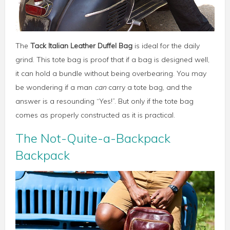
The
Tack Italian Leather Duffel Bag
is ideal for the daily
grind. This tote bag is proof that if a bag is designed well,
it can hold a bundle without being overbearing. You may
be wondering if a man
can
carry a tote bag, and the
answer is a resounding “Yes!”. But only if the tote bag
comes as properly constructed as it is practical.
The Not-Quite-a-Backpack
Backpack