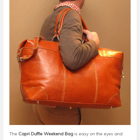
The
Capri Duffle Weekend Bag
is easy on the eyes and